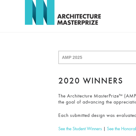
2020 WINNERS
The Architecture MasterPrize™ (AMP) 
the goal of advancing the appreciati
Each submitted design was evaluated
See the Student Winners
|
See the Honora