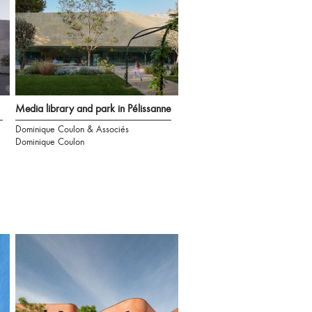
Media library and park in Pélissanne
Dominique Coulon & Associés
Dominique Coulon