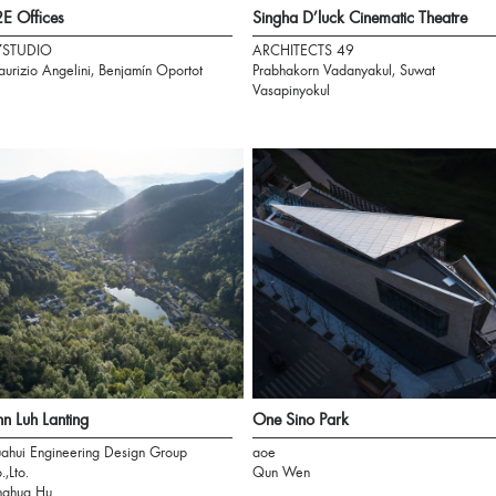
E Offices
Singha D’luck Cinematic Theatre
7STUDIO
ARCHITECTS 49
urizio Angelini, Benjamín Oportot
Prabhakorn Vadanyakul, Suwat
Vasapinyokul
n Luh Lanting
One Sino Park
ahui Engineering Design Group
aoe
.,Lto.
Qun Wen
nghua Hu