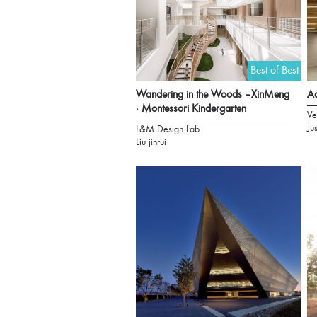
Best of Best
Wandering in the Woods –XinMeng
Aa
· Montessori Kindergarten
Ve
Ju
L&M Design Lab
Liu jinrui