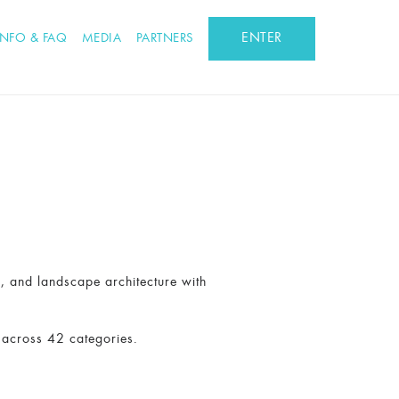
ENTER
INFO & FAQ
MEDIA
PARTNERS
n, and landscape architecture with
 across 42 categories.