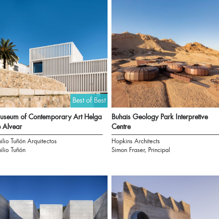
Best of Best
seum of Contemporary Art Helga
Buhais Geology Park Interpretive
 Alvear
Centre
ilio Tuñón Arquitectos
Hopkins Architects
ilio Tuñón
Simon Fraser, Principal