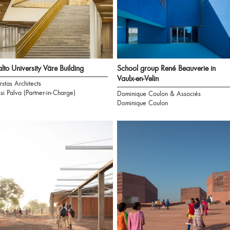
lto University Väre Building
School group René Beauverie in
Vaulx-en-Velin
rstas Architects
ssi Palva (Partner-in-Charge)
Dominique Coulon & Associés
Dominique Coulon