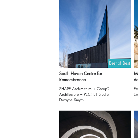
Best of Best
South Haven Centre for
Mu
Remembrance
de
SHAPE Architecture + Group2
Em
Architecture + PECHET Studio
Em
Dwayne Smyth