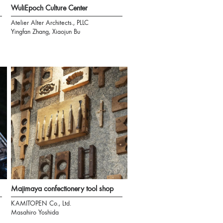
WuliEpoch Culture Center
Atelier Alter Architects., PLLC
Yingfan Zhang, Xiaojun Bu
Majimaya confectionery tool shop
KAMITOPEN Co., Ltd.
Masahiro Yoshida