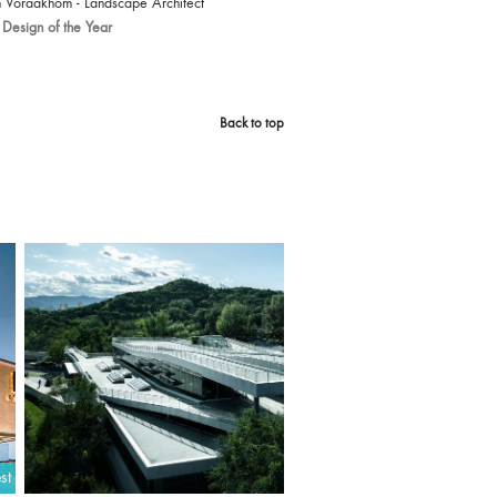
 Voraakhom - Landscape Architect
Design of the Year
Back to top
st