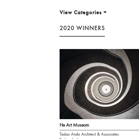
View Categories
+
2020 WINNERS
He Art Museum
Tadao Ando Architect & Associates