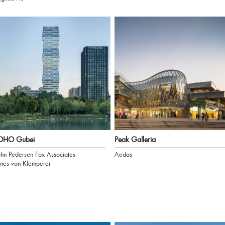
OHO Gubei
Peak Galleria
hn Pedersen Fox Associates
Aedas
mes von Klemperer