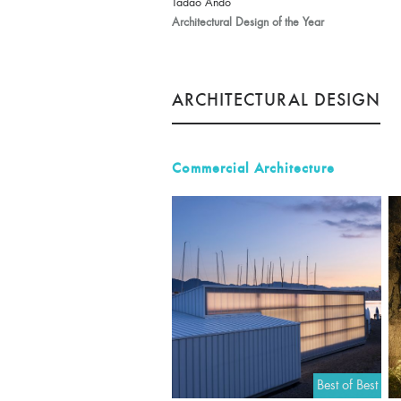
Tadao Ando
Architectural Design of the Year
ARCHITECTURAL DESIGN
Commercial Architecture
Best of Best