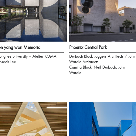
on yang won Memorial
Phoenix Central Park
unghee university + Atelier KOMA
Durbach Block Jaggers Architects / John
nseok Lee
Wardle Architects
Camilla Block, Neil Durbach, John
Wardle