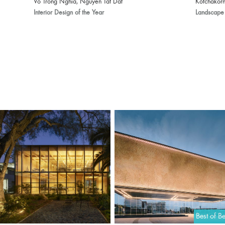
Vo Trong Nghia, Nguyen Tat Dat
Kotchakorn
Interior Design of the Year
Landscape 
Best of Be