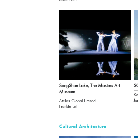
SongShan Lake, The Masters Art
S
Museum
Ko
Ja
Atelier Global Limited
Frankie Lui
Cultural Architecture