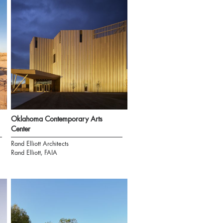
Oklahoma Contemporary Arts
Center
Rand Elliott Architects
Rand Elliott, FAIA