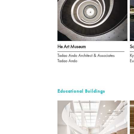
He Art Museum
S
Tadao Ando Architect & Associates
Ky
Tadao Ando
Eu
Educational Buildings