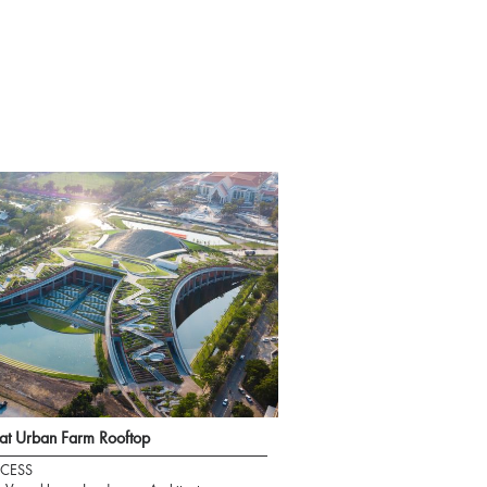
t Urban Farm Rooftop
CESS