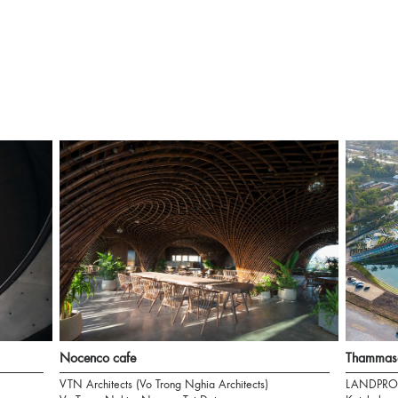
Nocenco cafe
Thammasa
VTN Architects (Vo Trong Nghia Architects)
LANDPRO