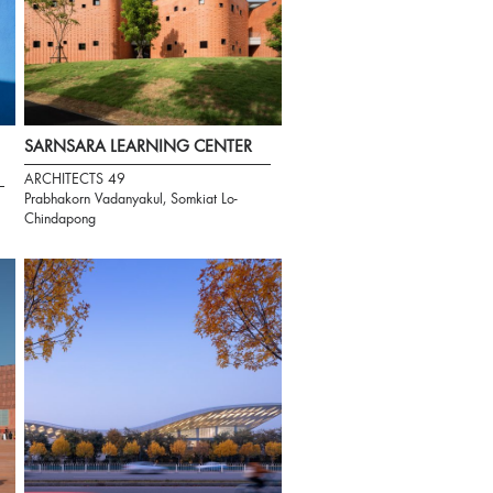
SARNSARA LEARNING CENTER
ARCHITECTS 49
Prabhakorn Vadanyakul, Somkiat Lo-
Chindapong