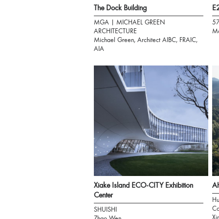
The Dock Building
E2
MGA | MICHAEL GREEN
5
ARCHITECTURE
Ma
Michael Green, Architect AIBC, FRAIC,
AIA
Xiake Island ECO-CITY Exhibition
Ah
Center
Hu
Co
SHUISHI
Xi
Zhao Wen