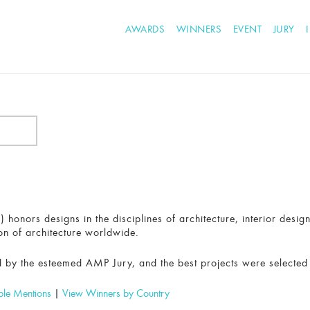
AWARDS
WINNERS
EVENT
JURY
honors designs in the disciplines of architecture, interior desig
on of architecture worldwide.
 by the esteemed AMP Jury, and the best projects were selected
ble Mentions
|
View Winners by Country