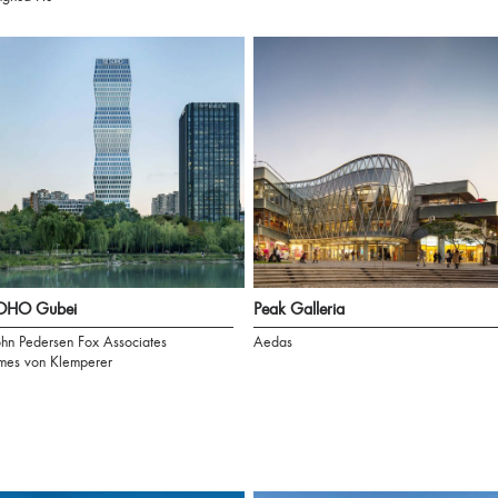
OHO Gubei
Peak Galleria
hn Pedersen Fox Associates
Aedas
mes von Klemperer