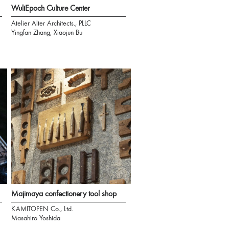
WuliEpoch Culture Center
Atelier Alter Architects., PLLC
Yingfan Zhang, Xiaojun Bu
Majimaya confectionery tool shop
KAMITOPEN Co., Ltd.
Masahiro Yoshida