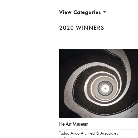
View Categories
+
2020 WINNERS
He Art Museum
Tadao Ando Architect & Associates