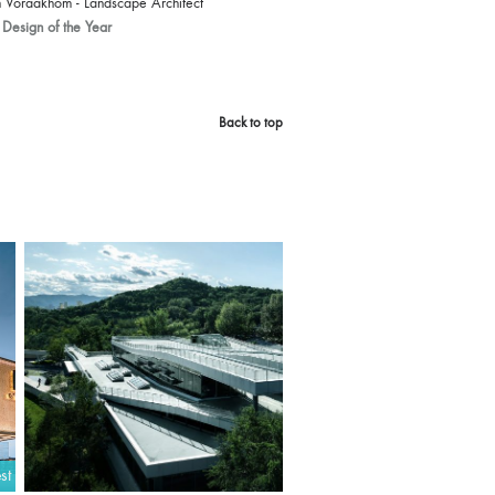
 Voraakhom - Landscape Architect
Design of the Year
Back to top
st