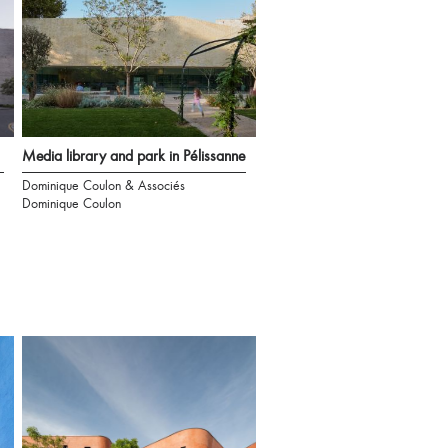
Media library and park in Pélissanne
Dominique Coulon & Associés
Dominique Coulon