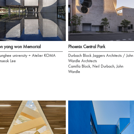
on yang won Memorial
Phoenix Central Park
unghee university + Atelier KOMA
Durbach Block Jaggers Architects / John
nseok Lee
Wardle Architects
Camilla Block, Neil Durbach, John
Wardle