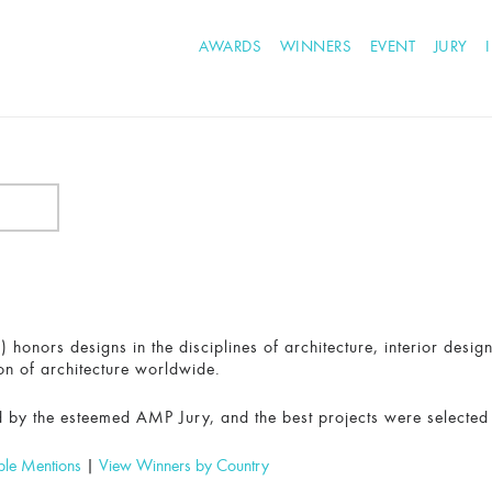
AWARDS
WINNERS
EVENT
JURY
honors designs in the disciplines of architecture, interior desig
on of architecture worldwide.
 by the esteemed AMP Jury, and the best projects were selected
ble Mentions
|
View Winners by Country