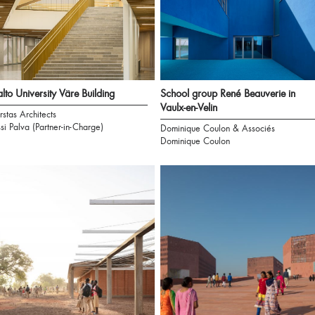
lto University Väre Building
School group René Beauverie in
Vaulx-en-Velin
rstas Architects
ssi Palva (Partner-in-Charge)
Dominique Coulon & Associés
Dominique Coulon