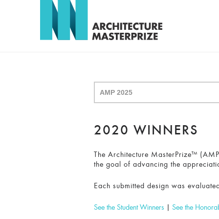
2020 WINNERS
The Architecture MasterPrize™ (AMP) 
the goal of advancing the appreciati
Each submitted design was evaluated
See the Student Winners
|
See the Honora