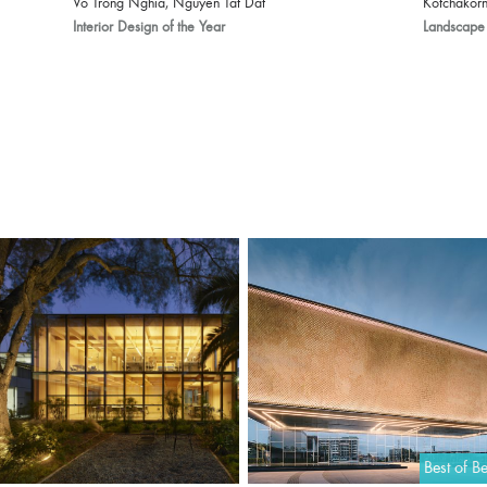
Vo Trong Nghia, Nguyen Tat Dat
Kotchakorn
Interior Design of the Year
Landscape 
Best of Be