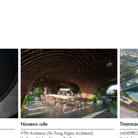
Nocenco cafe
Thammasa
VTN Architects (Vo Trong Nghia Architects)
LANDPRO