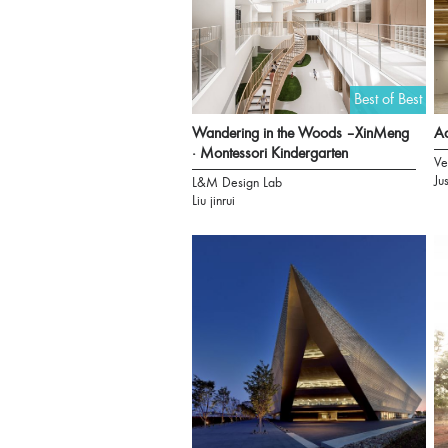
Best of Best
Wandering in the Woods –XinMeng
Aa
· Montessori Kindergarten
Ve
Ju
L&M Design Lab
Liu jinrui