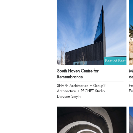
Best of Best
South Haven Centre for
Mu
Remembrance
de
SHAPE Architecture + Group2
Em
Architecture + PECHET Studio
Em
Dwayne Smyth