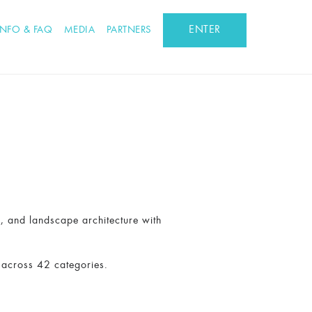
ENTER
INFO & FAQ
MEDIA
PARTNERS
n, and landscape architecture with
 across 42 categories.