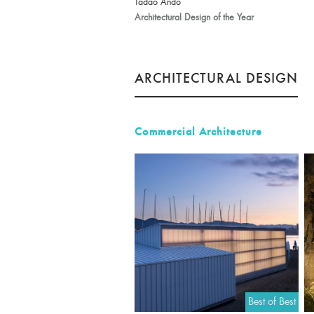
Tadao Ando
Architectural Design of the Year
ARCHITECTURAL DESIGN
Commercial Architecture
Best of Best