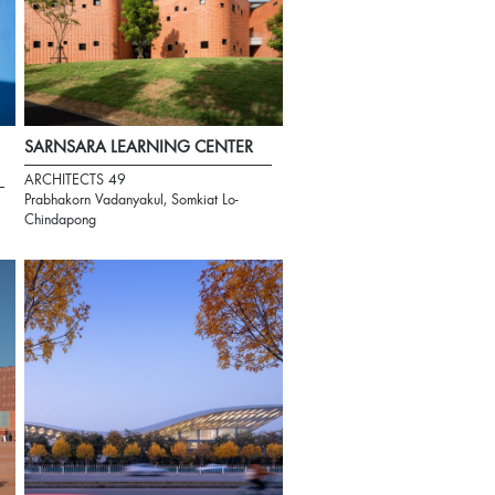
SARNSARA LEARNING CENTER
ARCHITECTS 49
Prabhakorn Vadanyakul, Somkiat Lo-
Chindapong