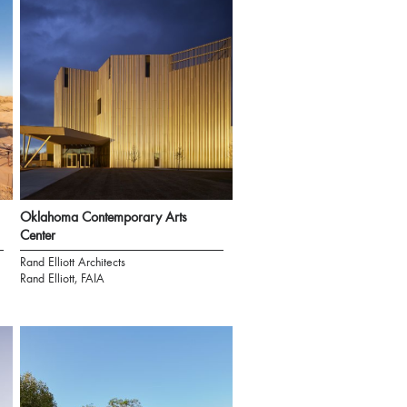
Oklahoma Contemporary Arts
Center
Rand Elliott Architects
Rand Elliott, FAIA