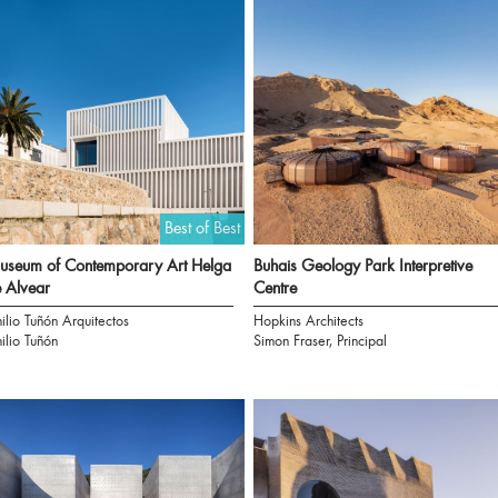
Best of Best
seum of Contemporary Art Helga
Buhais Geology Park Interpretive
 Alvear
Centre
ilio Tuñón Arquitectos
Hopkins Architects
ilio Tuñón
Simon Fraser, Principal