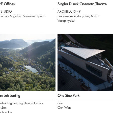
E Offices
Singha D’luck Cinematic Theatre
7STUDIO
ARCHITECTS 49
urizio Angelini, Benjamín Oportot
Prabhakorn Vadanyakul, Suwat
Vasapinyokul
n Luh Lanting
One Sino Park
ahui Engineering Design Group
aoe
.,Lto.
Qun Wen
nghua Hu