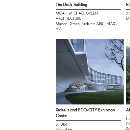
The Dock Building
E2
MGA | MICHAEL GREEN
5
ARCHITECTURE
Ma
Michael Green, Architect AIBC, FRAIC,
AIA
Xiake Island ECO-CITY Exhibition
Ah
Center
Hu
Co
SHUISHI
Xi
Zhao Wen