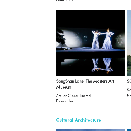
SongShan Lake, The Masters Art
S
Museum
Ko
Ja
Atelier Global Limited
Frankie Lui
Cultural Architecture