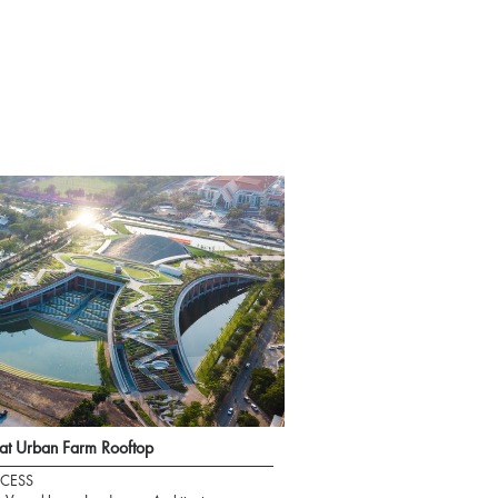
t Urban Farm Rooftop
CESS