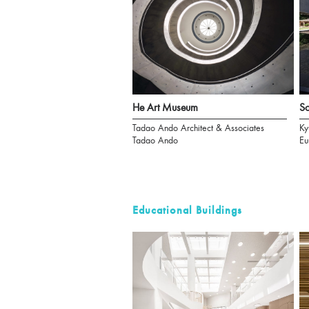
He Art Museum
S
Tadao Ando Architect & Associates
Ky
Tadao Ando
Eu
Educational Buildings