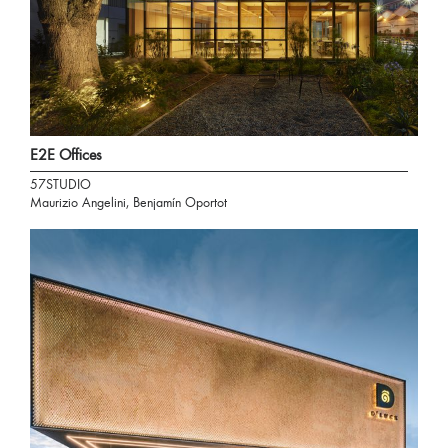
E2E Offices
57STUDIO
Maurizio Angelini, Benjamín Oportot