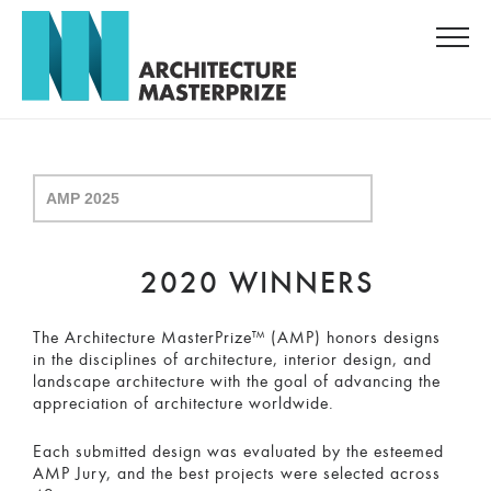
2020 WINNERS
The Architecture MasterPrize™ (AMP) honors designs
in the disciplines of architecture, interior design, and
landscape architecture with the goal of advancing the
appreciation of architecture worldwide.
Each submitted design was evaluated by the esteemed
AMP Jury, and the best projects were selected across