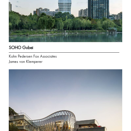
SOHO Gubei
Kohn Pedersen Fox Associates
James von Klemperer