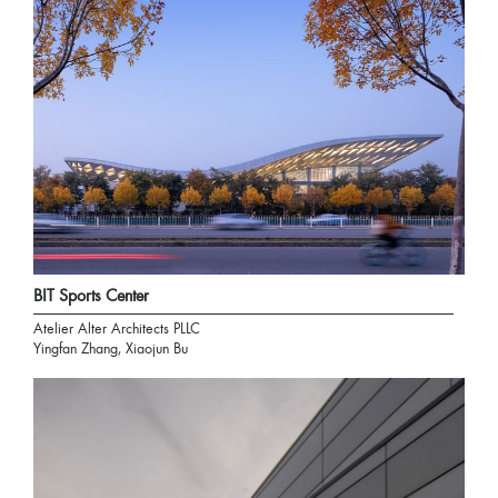
BIT Sports Center
Atelier Alter Architects PLLC
Yingfan Zhang, Xiaojun Bu