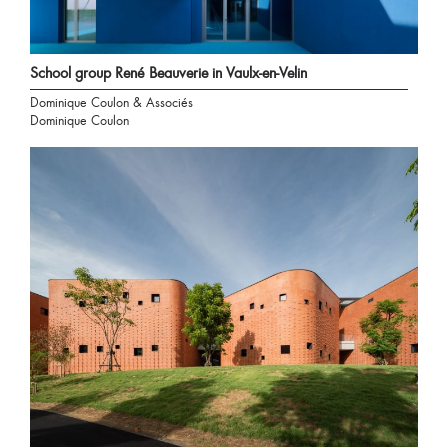
School group René Beauverie in Vaulx-en-Velin
Dominique Coulon & Associés
Dominique Coulon