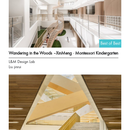
Best of Best
Wandering in the Woods –XinMeng · Montessori Kindergarten
L&M Design Lab
Liu jinrui