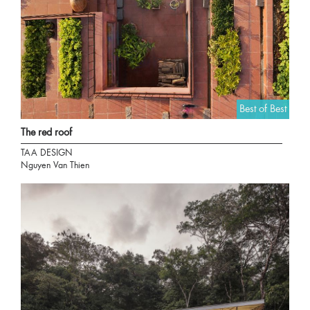
Best of Best
The red roof
TAA DESIGN
Nguyen Van Thien