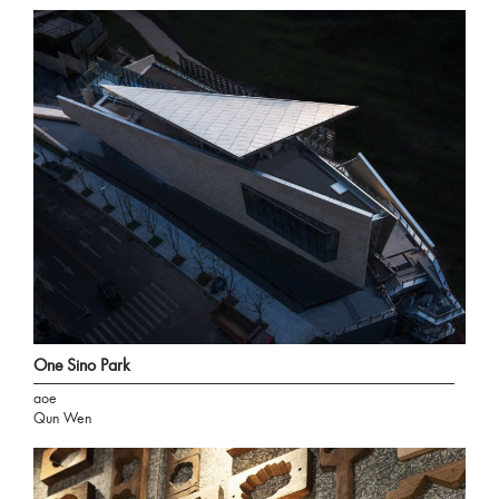
One Sino Park
aoe
Qun Wen