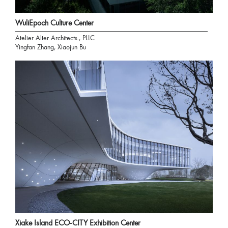
WuliEpoch Culture Center
Atelier Alter Architects., PLLC
Yingfan Zhang, Xiaojun Bu
Xiake Island ECO-CITY Exhibition Center