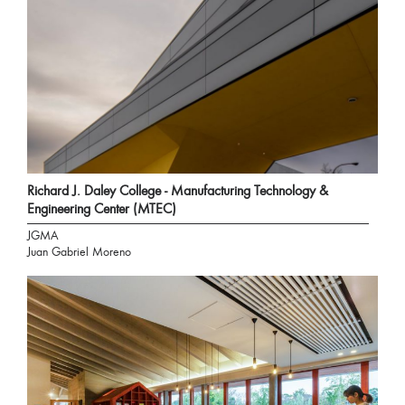
Richard J. Daley College - Manufacturing Technology &
Engineering Center (MTEC)
JGMA
Juan Gabriel Moreno