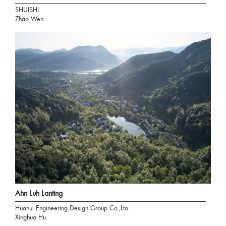
SHUISHI
Zhao Wen
Ahn Luh Lanting
Huahui Engineering Design Group Co.,Lto.
Xinghua Hu