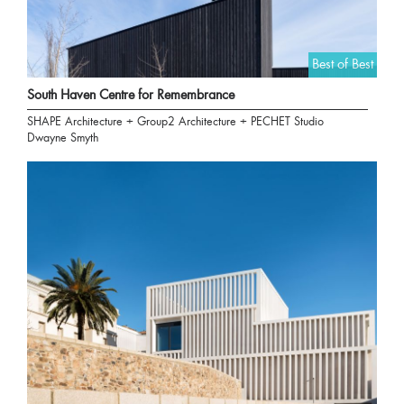
Best of Best
South Haven Centre for Remembrance
SHAPE Architecture + Group2 Architecture + PECHET Studio
Dwayne Smyth