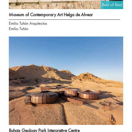
Best of Best
Museum of Contemporary Art Helga de Alvear
Emilio Tuñón Arquitectos
Emilio Tuñón
Buhais Geology Park Interpretive Centre