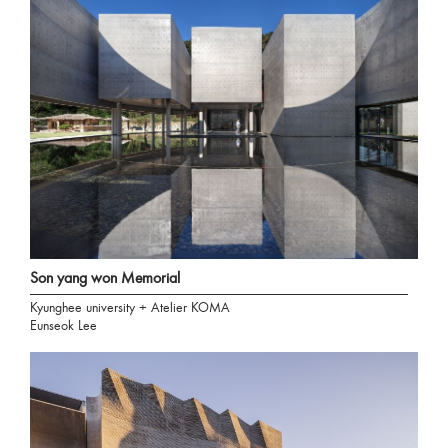
Son yang won Memorial
Kyunghee university + Atelier KOMA
Eunseok Lee