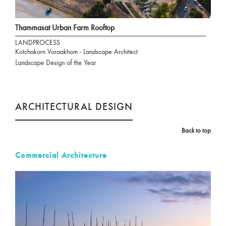
Thammasat Urban Farm Rooftop
LANDPROCESS
Kotchakorn Voraakhom - Landscape Architect
Landscape Design of the Year
ARCHITECTURAL DESIGN
Back to top
Commercial Architecture