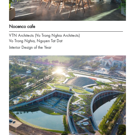
Nocenco cafe
VTN Architects (Vo Trong Nghia Architects)
Vo Trong Nghia, Nguyen Tat Dat
Interior Design of the Year