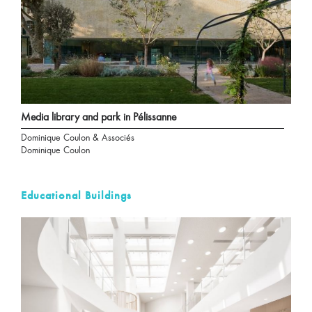
Media library and park in Pélissanne
Dominique Coulon & Associés
Dominique Coulon
Educational Buildings