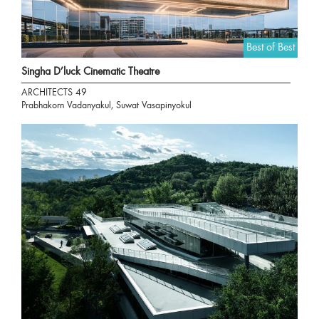
Best of Best
Singha D’luck Cinematic Theatre
ARCHITECTS 49
Prabhakorn Vadanyakul, Suwat Vasapinyokul