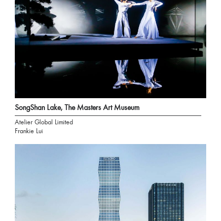
SongShan Lake, The Masters Art Museum
Atelier Global Limited
Frankie Lui