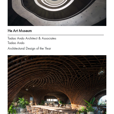
He Art Museum
Tadao Ando Architect & Associates
Tadao Ando
Architectural Design of the Year