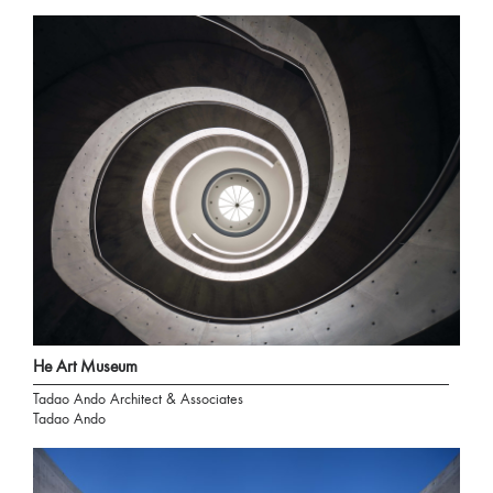
He Art Museum
Tadao Ando Architect & Associates
Tadao Ando