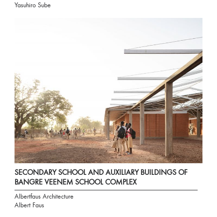
Yasuhiro Sube
SECONDARY SCHOOL AND AUXILIARY BUILDINGS OF
BANGRE VEENEM SCHOOL COMPLEX
Albertfaus Architecture
Albert Faus