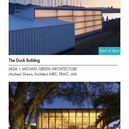
Best of Best
The Dock Building
MGA | MICHAEL GREEN ARCHITECTURE
Michael Green, Architect AIBC, FRAIC, AIA