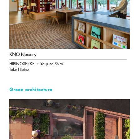
KNO Nursery
HIBINOSEKKEI + Youji no Shiro
Taku Hibino
Green architecture