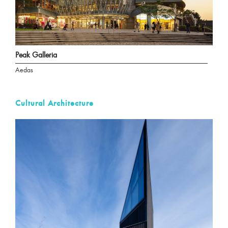
Peak Galleria
Aedas
Cultural Architecture