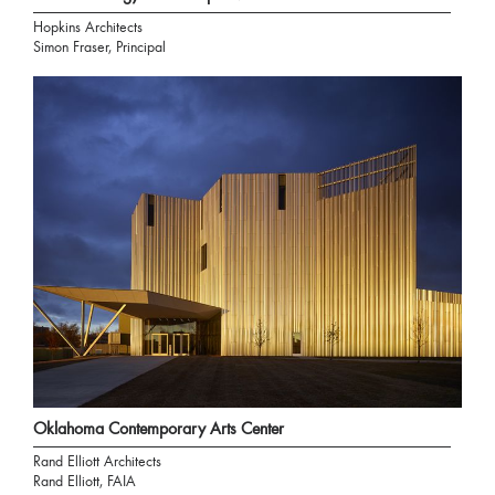
Hopkins Architects
Simon Fraser, Principal
Oklahoma Contemporary Arts Center
Rand Elliott Architects
Rand Elliott, FAIA