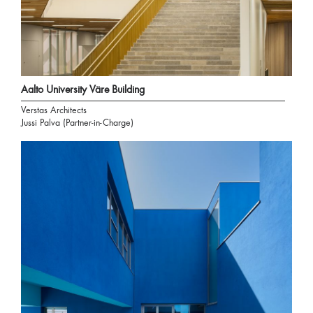
Aalto University Väre Building
Verstas Architects
Jussi Palva (Partner-in-Charge)