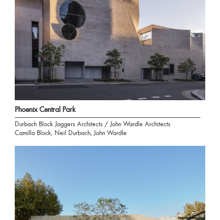
Phoenix Central Park
Durbach Block Jaggers Architects / John Wardle Architects
Camilla Block, Neil Durbach, John Wardle