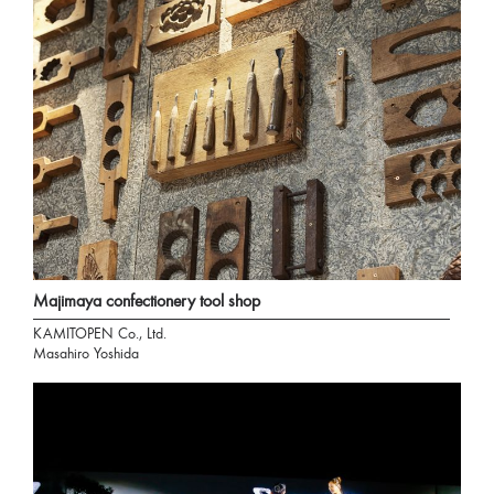
Majimaya confectionery tool shop
KAMITOPEN Co., Ltd.
Masahiro Yoshida