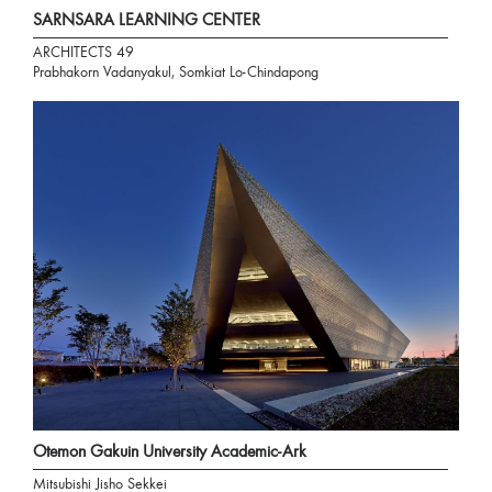
SARNSARA LEARNING CENTER
ARCHITECTS 49
Prabhakorn Vadanyakul, Somkiat Lo-Chindapong
Otemon Gakuin University Academic-Ark
Mitsubishi Jisho Sekkei