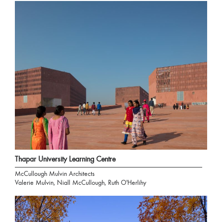
Thapar University Learning Centre
McCullough Mulvin Architects
Valerie Mulvin, Niall McCullough, Ruth O'Herlihy