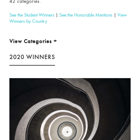
42 categories.
See the Student Winners
|
See the Honorable Mentions
|
View
Winners by Country
View Categories
+
2020 WINNERS