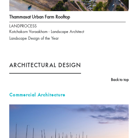
Thammasat Urban Farm Rooftop
LANDPROCESS
Kotchakorn Voraakhom - Landscape Architect
Landscape Design of the Year
ARCHITECTURAL DESIGN
Back to top
Commercial Architecture