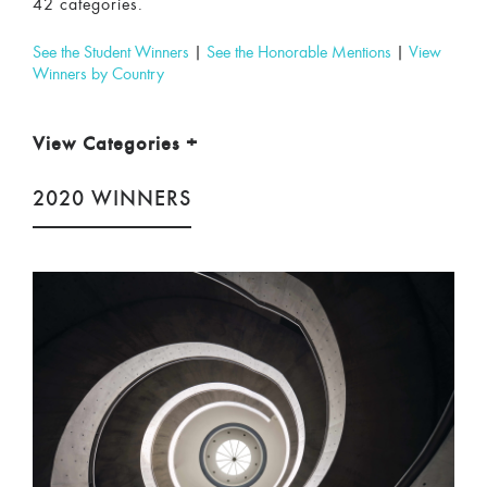
42 categories.
See the Student Winners
|
See the Honorable Mentions
|
View
Winners by Country
View Categories
+
2020 WINNERS