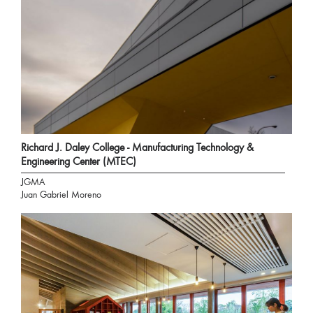
Richard J. Daley College - Manufacturing Technology &
Engineering Center (MTEC)
JGMA
Juan Gabriel Moreno