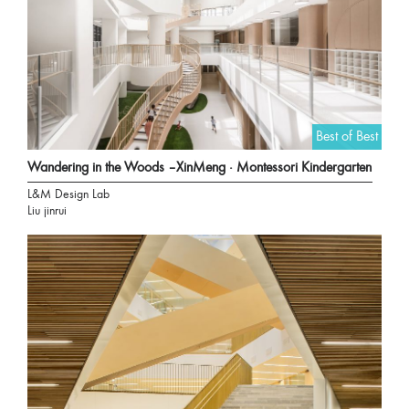
Best of Best
Wandering in the Woods –XinMeng · Montessori Kindergarten
L&M Design Lab
Liu jinrui