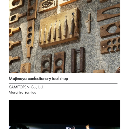
Majimaya confectionery tool shop
KAMITOPEN Co., Ltd.
Masahiro Yoshida