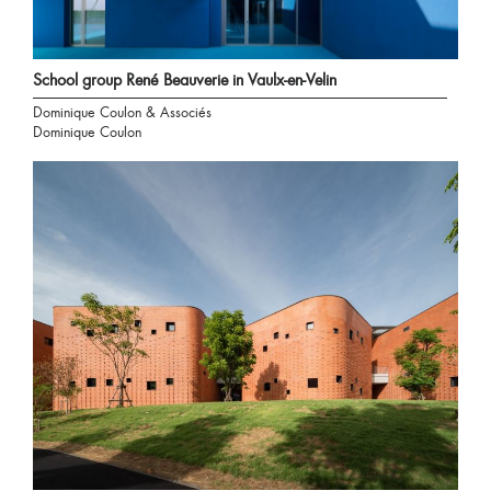
School group René Beauverie in Vaulx-en-Velin
Dominique Coulon & Associés
Dominique Coulon