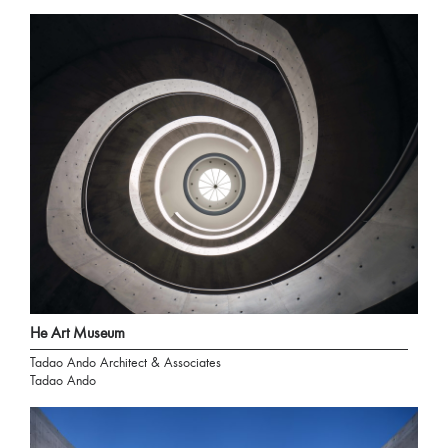
He Art Museum
Tadao Ando Architect & Associates
Tadao Ando