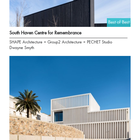
Best of Best
South Haven Centre for Remembrance
SHAPE Architecture + Group2 Architecture + PECHET Studio
Dwayne Smyth