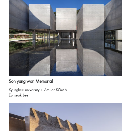
Son yang won Memorial
Kyunghee university + Atelier KOMA
Eunseok Lee