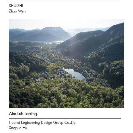
SHUISHI
Zhao Wen
Ahn Luh Lanting
Huahui Engineering Design Group Co.,Lto.
Xinghua Hu