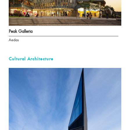
Peak Galleria
Aedas
Cultural Architecture