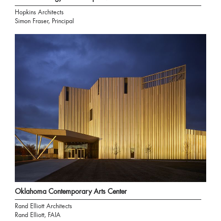
Hopkins Architects
Simon Fraser, Principal
Oklahoma Contemporary Arts Center
Rand Elliott Architects
Rand Elliott, FAIA