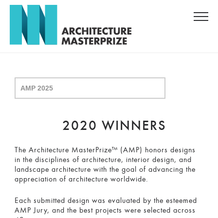
2020 WINNERS
The Architecture MasterPrize™ (AMP) honors designs
in the disciplines of architecture, interior design, and
landscape architecture with the goal of advancing the
appreciation of architecture worldwide.
Each submitted design was evaluated by the esteemed
AMP Jury, and the best projects were selected across