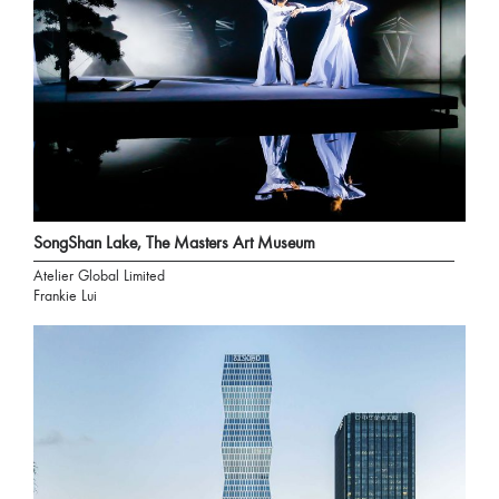
SongShan Lake, The Masters Art Museum
Atelier Global Limited
Frankie Lui