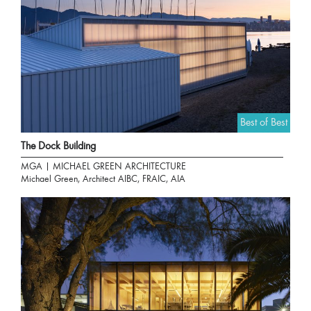
Best of Best
The Dock Building
MGA | MICHAEL GREEN ARCHITECTURE
Michael Green, Architect AIBC, FRAIC, AIA