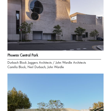
Phoenix Central Park
Durbach Block Jaggers Architects / John Wardle Architects
Camilla Block, Neil Durbach, John Wardle