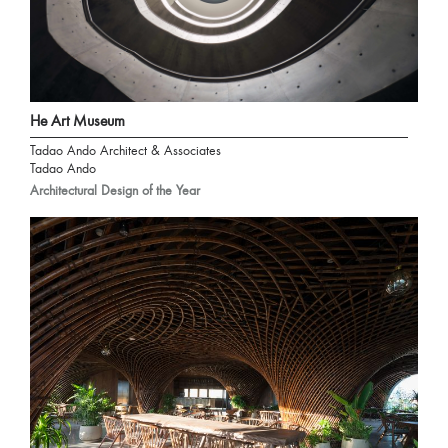
He Art Museum
Tadao Ando Architect & Associates
Tadao Ando
Architectural Design of the Year