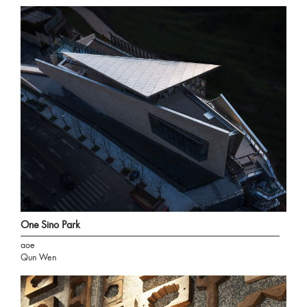
One Sino Park
aoe
Qun Wen