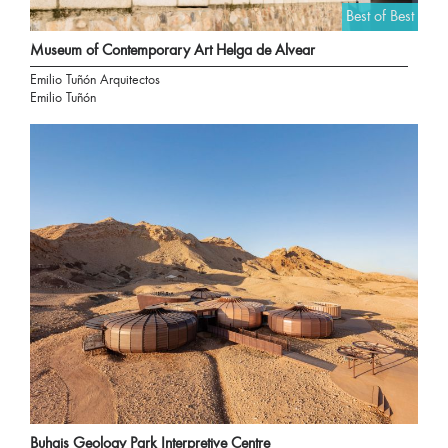
Best of Best
Museum of Contemporary Art Helga de Alvear
Emilio Tuñón Arquitectos
Emilio Tuñón
Buhais Geology Park Interpretive Centre