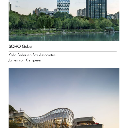
SOHO Gubei
Kohn Pedersen Fox Associates
James von Klemperer