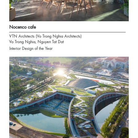
Nocenco cafe
VTN Architects (Vo Trong Nghia Architects)
Vo Trong Nghia, Nguyen Tat Dat
Interior Design of the Year