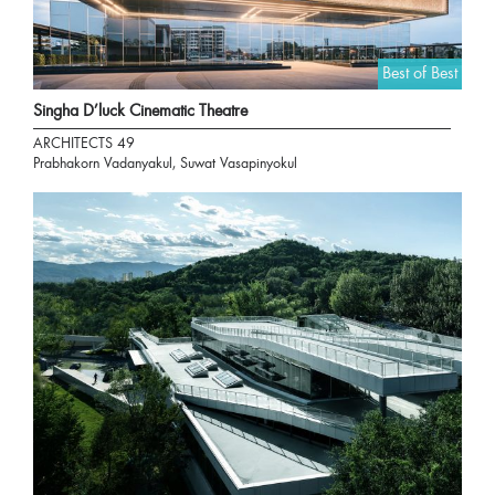
Best of Best
Singha D’luck Cinematic Theatre
ARCHITECTS 49
Prabhakorn Vadanyakul, Suwat Vasapinyokul