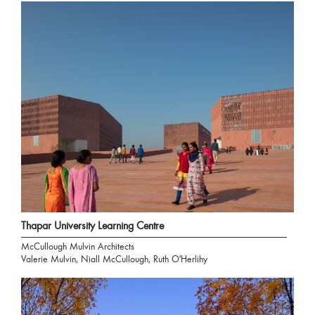
Thapar University Learning Centre
McCullough Mulvin Architects
Valerie Mulvin, Niall McCullough, Ruth O'Herlihy