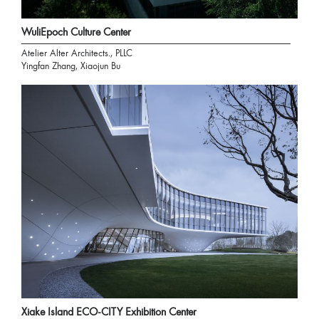
WuliEpoch Culture Center
Atelier Alter Architects., PLLC
Yingfan Zhang, Xiaojun Bu
Xiake Island ECO-CITY Exhibition Center