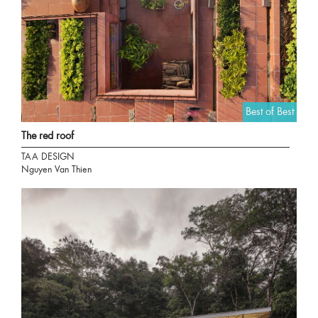
Best of Best
The red roof
TAA DESIGN
Nguyen Van Thien