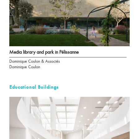
Media library and park in Pélissanne
Dominique Coulon & Associés
Dominique Coulon
Educational Buildings