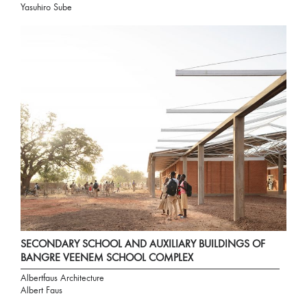
Yasuhiro Sube
SECONDARY SCHOOL AND AUXILIARY BUILDINGS OF
BANGRE VEENEM SCHOOL COMPLEX
Albertfaus Architecture
Albert Faus