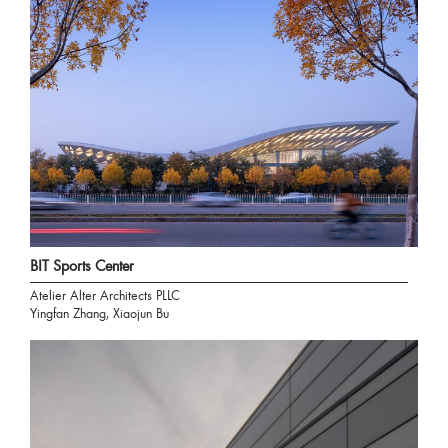
BIT Sports Center
Atelier Alter Architects PLLC
Yingfan Zhang, Xiaojun Bu