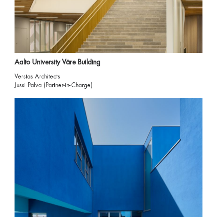
Aalto University Väre Building
Verstas Architects
Jussi Palva (Partner-in-Charge)