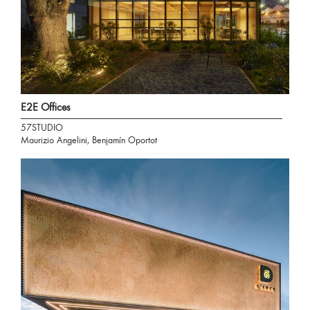
E2E Offices
57STUDIO
Maurizio Angelini, Benjamín Oportot