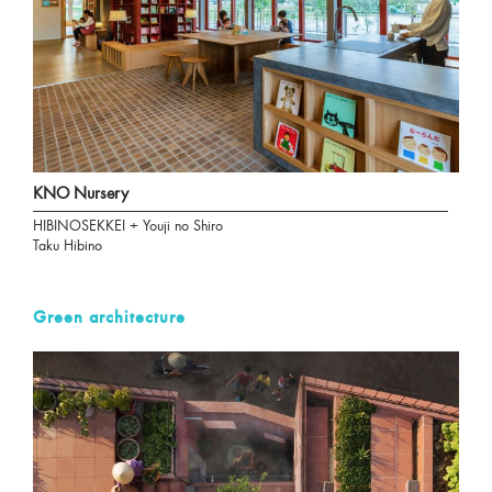
KNO Nursery
HIBINOSEKKEI + Youji no Shiro
Taku Hibino
Green architecture