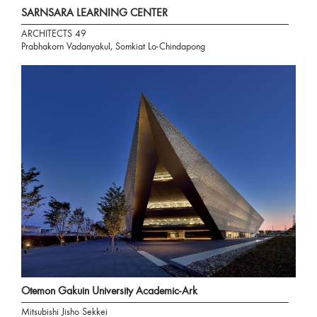
SARNSARA LEARNING CENTER
ARCHITECTS 49
Prabhakorn Vadanyakul, Somkiat Lo-Chindapong
Otemon Gakuin University Academic-Ark
Mitsubishi Jisho Sekkei