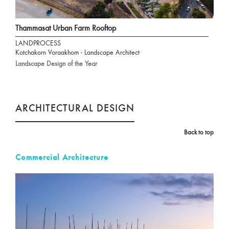
Thammasat Urban Farm Rooftop
LANDPROCESS
Kotchakorn Voraakhom - Landscape Architect
Landscape Design of the Year
ARCHITECTURAL DESIGN
Back to top
Commercial Architecture