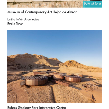
Best of Best
Museum of Contemporary Art Helga de Alvear
Emilio Tuñón Arquitectos
Emilio Tuñón
Buhais Geology Park Interpretive Centre