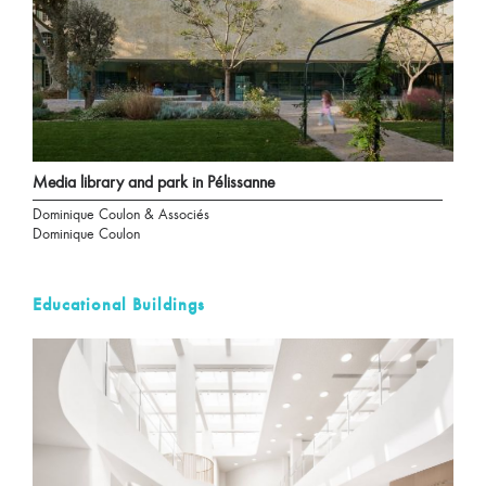
Media library and park in Pélissanne
Dominique Coulon & Associés
Dominique Coulon
Educational Buildings