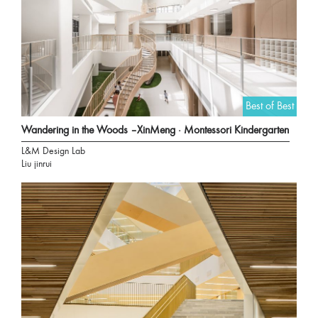
Best of Best
Wandering in the Woods –XinMeng · Montessori Kindergarten
L&M Design Lab
Liu jinrui