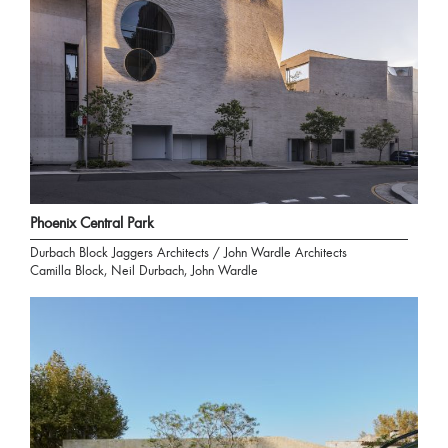
Phoenix Central Park
Durbach Block Jaggers Architects / John Wardle Architects
Camilla Block, Neil Durbach, John Wardle