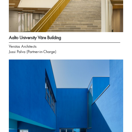
Aalto University Väre Building
Verstas Architects
Jussi Palva (Partner-in-Charge)