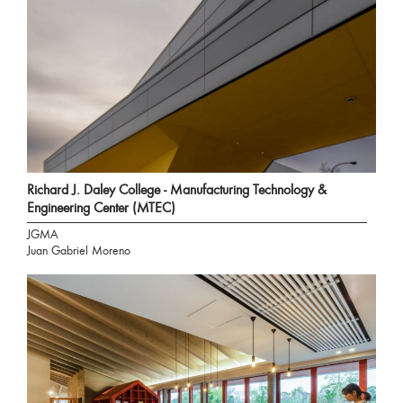
Richard J. Daley College - Manufacturing Technology &
Engineering Center (MTEC)
JGMA
Juan Gabriel Moreno