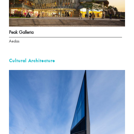
Peak Galleria
Aedas
Cultural Architecture