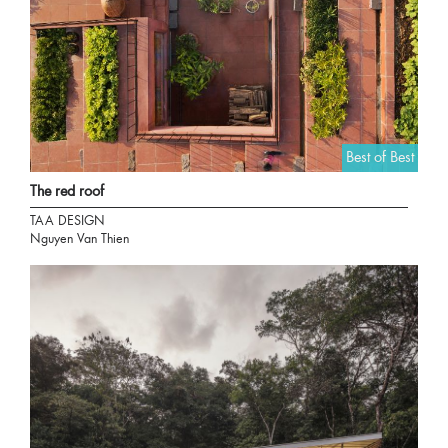
Best of Best
The red roof
TAA DESIGN
Nguyen Van Thien