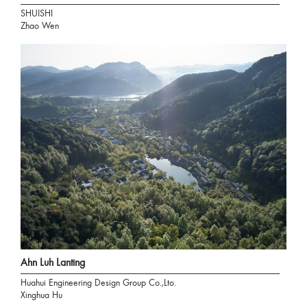
SHUISHI
Zhao Wen
Ahn Luh Lanting
Huahui Engineering Design Group Co.,Lto.
Xinghua Hu