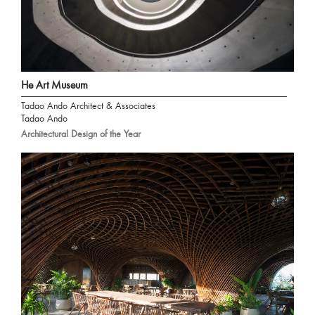
He Art Museum
Tadao Ando Architect & Associates
Tadao Ando
Architectural Design of the Year