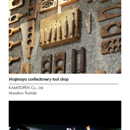
Majimaya confectionery tool shop
KAMITOPEN Co., Ltd.
Masahiro Yoshida