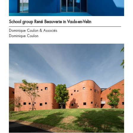
School group René Beauverie in Vaulx-en-Velin
Dominique Coulon & Associés
Dominique Coulon