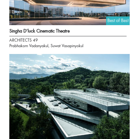
Best of Best
Singha D’luck Cinematic Theatre
ARCHITECTS 49
Prabhakorn Vadanyakul, Suwat Vasapinyokul