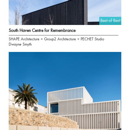
Best of Best
South Haven Centre for Remembrance
SHAPE Architecture + Group2 Architecture + PECHET Studio
Dwayne Smyth