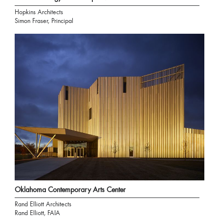
Hopkins Architects
Simon Fraser, Principal
Oklahoma Contemporary Arts Center
Rand Elliott Architects
Rand Elliott, FAIA