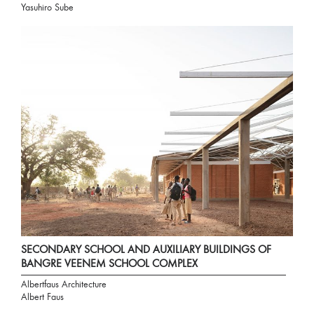
Yasuhiro Sube
SECONDARY SCHOOL AND AUXILIARY BUILDINGS OF
BANGRE VEENEM SCHOOL COMPLEX
Albertfaus Architecture
Albert Faus