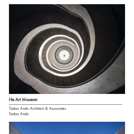
He Art Museum
Tadao Ando Architect & Associates
Tadao Ando