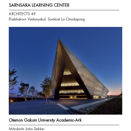
SARNSARA LEARNING CENTER
ARCHITECTS 49
Prabhakorn Vadanyakul, Somkiat Lo-Chindapong
Otemon Gakuin University Academic-Ark
Mitsubishi Jisho Sekkei