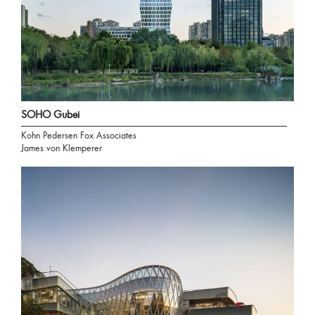
SOHO Gubei
Kohn Pedersen Fox Associates
James von Klemperer