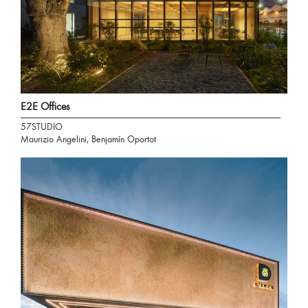
E2E Offices
57STUDIO
Maurizio Angelini, Benjamín Oportot