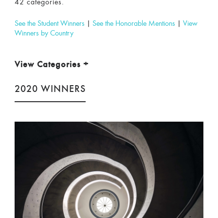
42 categories.
See the Student Winners
|
See the Honorable Mentions
|
View
Winners by Country
View Categories
+
2020 WINNERS