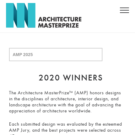
2020 WINNERS
The Architecture MasterPrize™ (AMP) honors designs
in the disciplines of architecture, interior design, and
landscape architecture with the goal of advancing the
appreciation of architecture worldwide.
Each submitted design was evaluated by the esteemed
AMP Jury, and the best projects were selected across