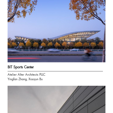
BIT Sports Center
Atelier Alter Architects PLLC
Yingfan Zhang, Xiaojun Bu