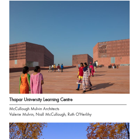
Thapar University Learning Centre
McCullough Mulvin Architects
Valerie Mulvin, Niall McCullough, Ruth O'Herlihy