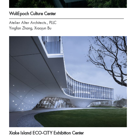
WuliEpoch Culture Center
Atelier Alter Architects., PLLC
Yingfan Zhang, Xiaojun Bu
Xiake Island ECO-CITY Exhibition Center