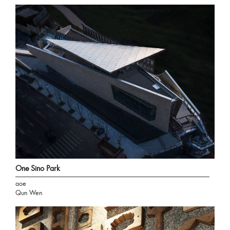
One Sino Park
aoe
Qun Wen