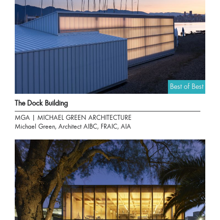
Best of Best
The Dock Building
MGA | MICHAEL GREEN ARCHITECTURE
Michael Green, Architect AIBC, FRAIC, AIA