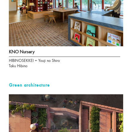
KNO Nursery
HIBINOSEKKEI + Youji no Shiro
Taku Hibino
Green architecture