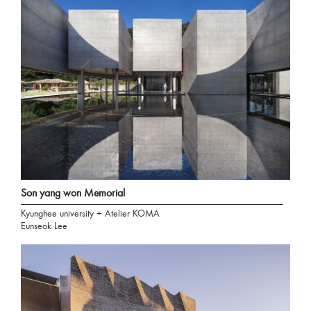
Son yang won Memorial
Kyunghee university + Atelier KOMA
Eunseok Lee