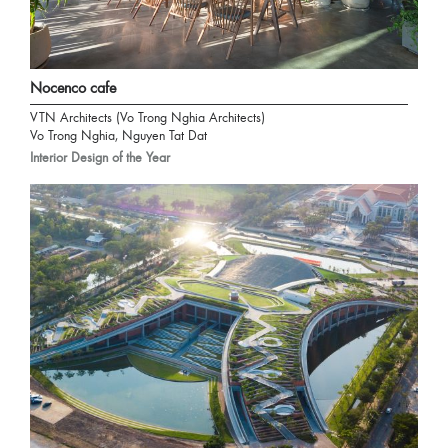
Nocenco cafe
VTN Architects (Vo Trong Nghia Architects)
Vo Trong Nghia, Nguyen Tat Dat
Interior Design of the Year