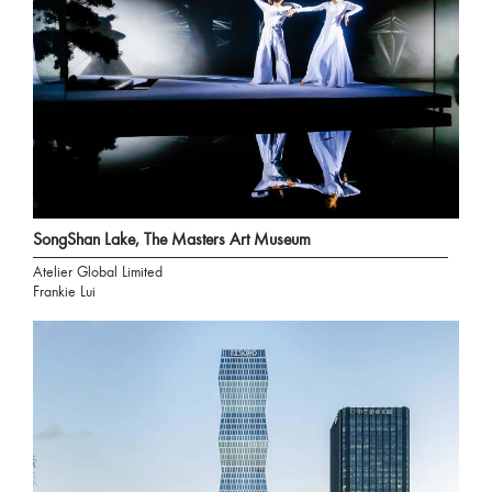
SongShan Lake, The Masters Art Museum
Atelier Global Limited
Frankie Lui