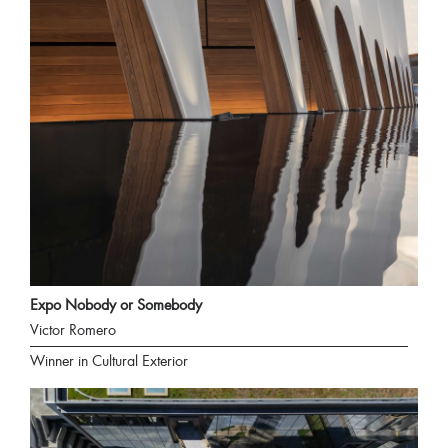
Expo Nobody or Somebody
Victor Romero
Winner in Cultural Exterior