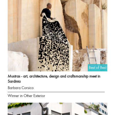
Best of Best
Mustras - art, architecture, design and craftsmanship meet in
Sardinia
Barbara Corsico
Winner in Other Exterior