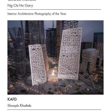
Ng Chi Ho Gary
Interior Architecture Photography of the Year
KAFD
Shoayb Khattab