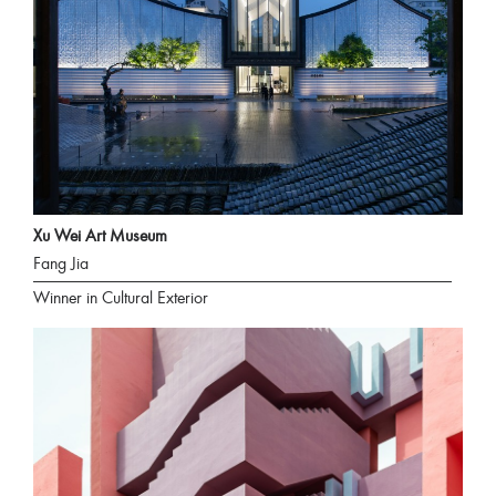
Xu Wei Art Museum
Fang Jia
Winner in Cultural Exterior