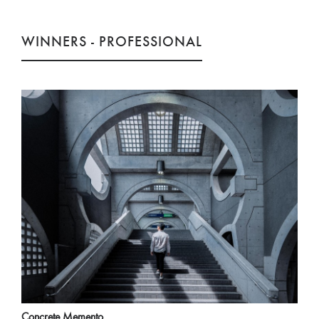
WINNERS - PROFESSIONAL
Concrete Memento