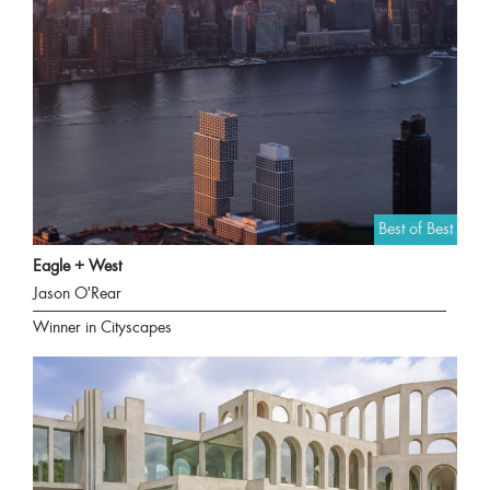
Best of Best
Eagle + West
Jason O'Rear
Winner in Cityscapes