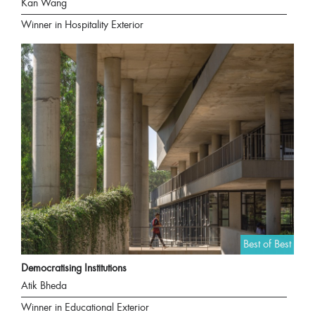
Kan Wang
Winner in Hospitality Exterior
Best of Best
Democratising Institutions
Atik Bheda
Winner in Educational Exterior