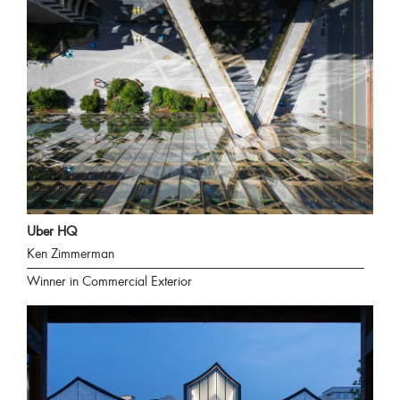
Uber HQ
Ken Zimmerman
Winner in Commercial Exterior