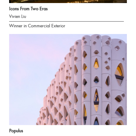
Icons From Two Eras
Vivien Liu
Winner in Commercial Exterior
Populus