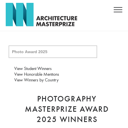
View Student Winners
View Honorable Mentions
View Winners by Country
PHOTOGRAPHY
MASTERPRIZE AWARD
2025 WINNERS