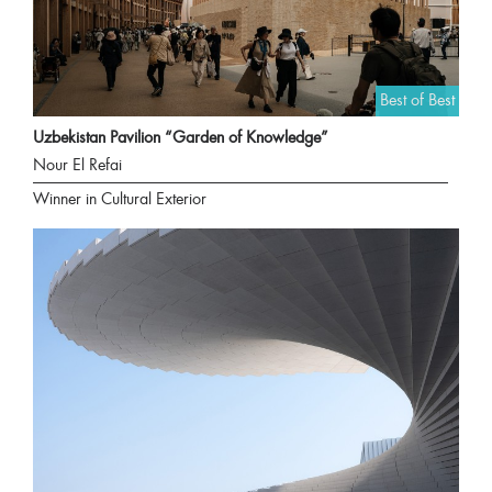
Best of Best
Uzbekistan Pavilion “Garden of Knowledge”
Nour El Refai
Winner in Cultural Exterior