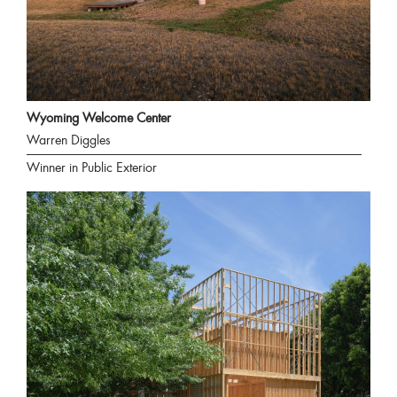
Wyoming Welcome Center
Warren Diggles
Winner in Public Exterior