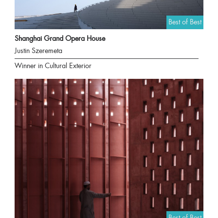
Best of Best
Shanghai Grand Opera House
Justin Szeremeta
Winner in Cultural Exterior
Best of Best