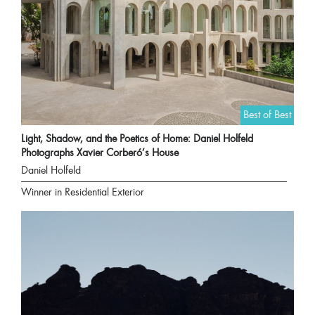
Best of Best
Light, Shadow, and the Poetics of Home: Daniel Holfeld
Photographs Xavier Corberó’s House
Daniel Holfeld
Winner in Residential Exterior