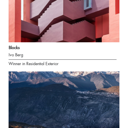
Blocks
Ivo Berg
Winner in Residential Exterior