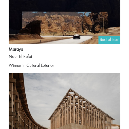
Best of Best
Maraya
Nour El Refai
Winner in Cultural Exterior