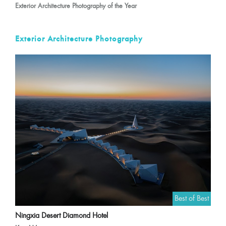
Exterior Architecture Photography of the Year
Exterior Architecture Photography
Best of Best
Ningxia Desert Diamond Hotel