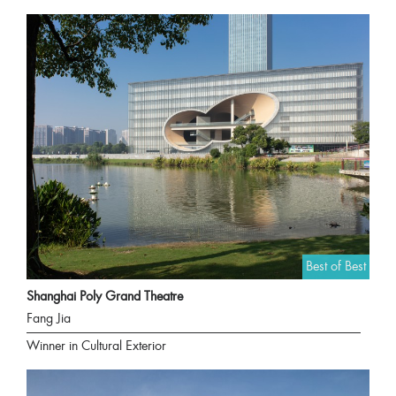
Best of Best
Shanghai Poly Grand Theatre
Fang Jia
Winner in Cultural Exterior