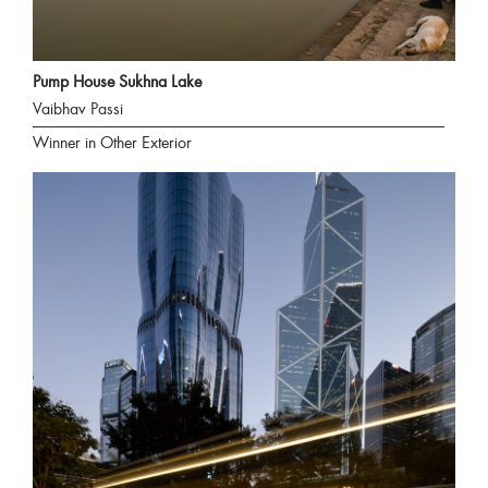
Pump House Sukhna Lake
Vaibhav Passi
Winner in Other Exterior