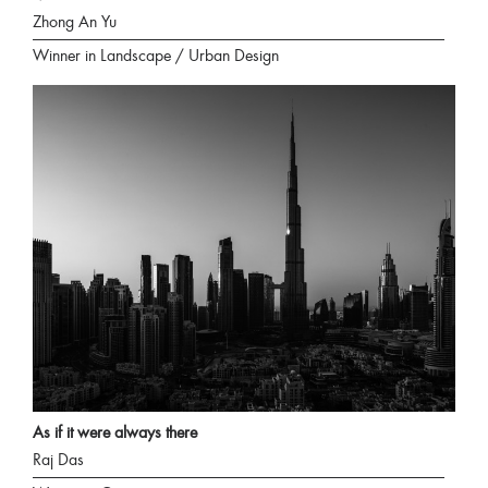
Zhong An Yu
Winner in Landscape / Urban Design
As if it were always there
Raj Das