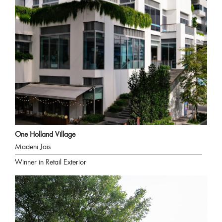
One Holland Village
Madeni Jais
Winner in Retail Exterior