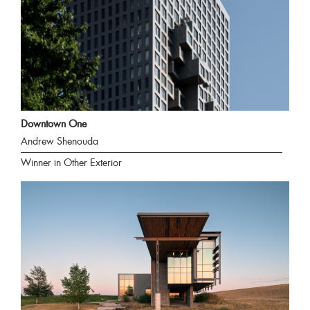
Downtown One
Andrew Shenouda
Winner in Other Exterior