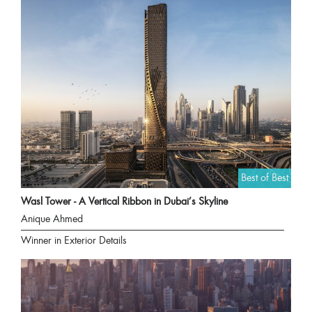
Best of Best
Wasl Tower - A Vertical Ribbon in Dubai’s Skyline
Anique Ahmed
Winner in Exterior Details