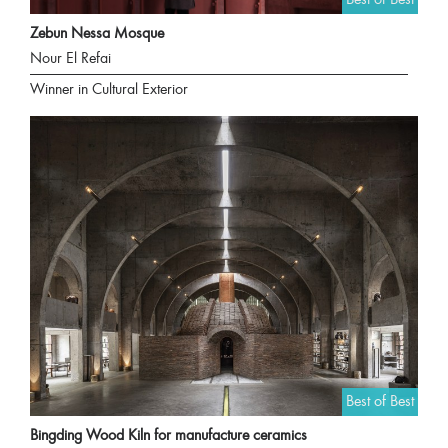
Zebun Nessa Mosque
Nour El Refai
Winner in Cultural Exterior
Best of Best
Bingding Wood Kiln for manufacture ceramics