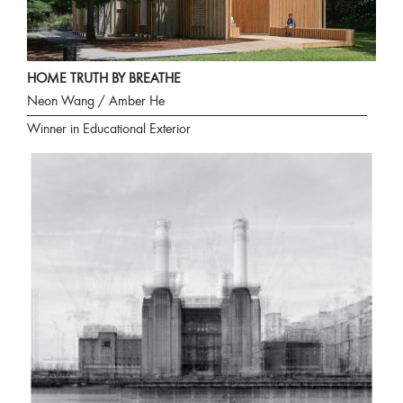
HOME TRUTH BY BREATHE
Neon Wang / Amber He
Winner in Educational Exterior