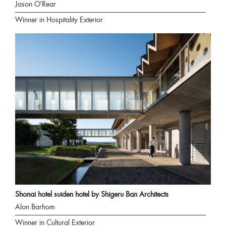
Jason O'Rear
Winner in Hospitality Exterior
Shonai hotel suiden hotel by Shigeru Ban Architects
Alon Barhom
Winner in Cultural Exterior