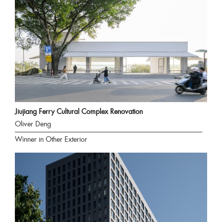
Jiujiang Ferry Cultural Complex Renovation
Oliver Deng
Winner in Other Exterior