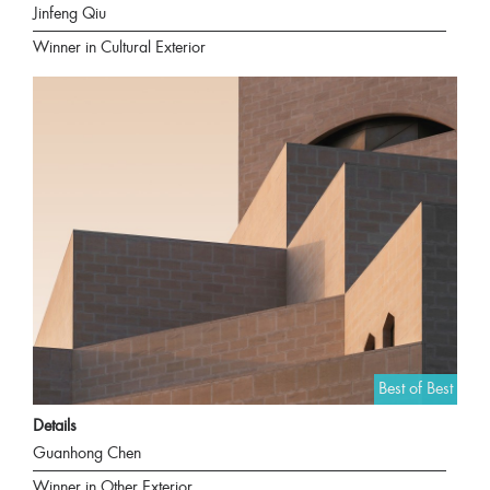
Jinfeng Qiu
Winner in Cultural Exterior
Best of Best
Details
Guanhong Chen
Winner in Other Exterior