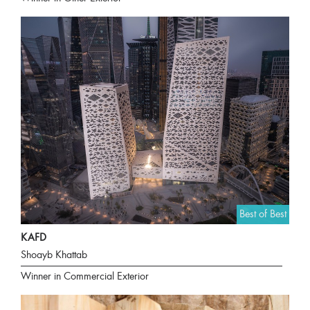
Best of Best
KAFD
Shoayb Khattab
Winner in Commercial Exterior