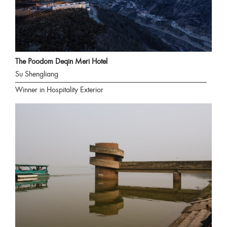
The Poodom Deqin Meri Hotel
Su Shengliang
Winner in Hospitality Exterior