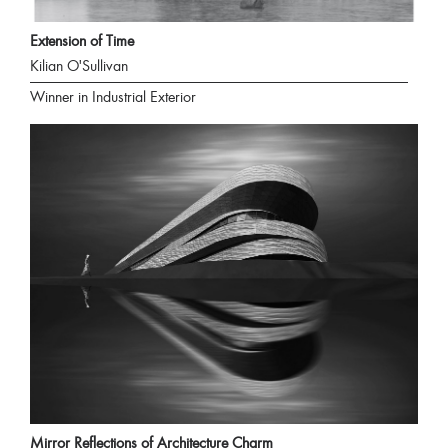
Extension of Time
Kilian O'Sullivan
Winner in Industrial Exterior
Mirror Reflections of Architecture Charm