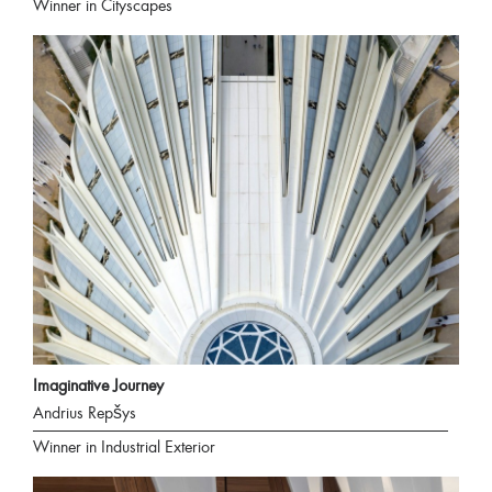
Winner in Cityscapes
Imaginative Journey
Andrius Repšys
Winner in Industrial Exterior