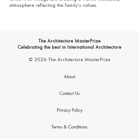
atmosphere reflecting the family's values.
The Architecture MasterPrize
Celebrating the best in International Architecture
© 2026 The Architecture MasterPrize
About
Contact Us
Privacy Policy
Terms & Conditions