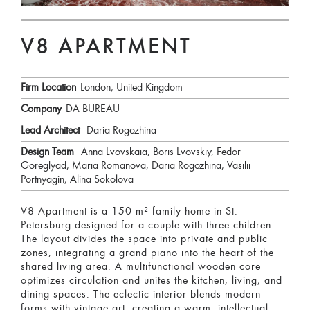
V8 APARTMENT
Firm Location
London, United Kingdom
Company
DA BUREAU
Lead Architect
Daria Rogozhina
Design Team
Anna Lvovskaia, Boris Lvovskiy, Fedor
Goreglyad, Maria Romanova, Daria Rogozhina, Vasilii
Portnyagin, Alina Sokolova
V8 Apartment is a 150 m² family home in St.
Petersburg designed for a couple with three children.
The layout divides the space into private and public
zones, integrating a grand piano into the heart of the
shared living area. A multifunctional wooden core
optimizes circulation and unites the kitchen, living, and
dining spaces. The eclectic interior blends modern
forms with vintage art, creating a warm, intellectual