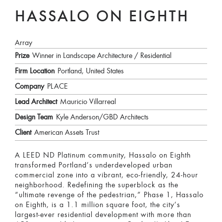
HASSALO ON EIGHTH
Array
Prize
Winner in Landscape Architecture / Residential
Firm Location
Portland, United States
Company
PLACE
Lead Architect
Mauricio Villarreal
Design Team
Kyle Anderson/GBD Architects
Client
American Assets Trust
A LEED ND Platinum community, Hassalo on Eighth
transformed Portland’s underdeveloped urban
commercial zone into a vibrant, eco-friendly, 24-hour
neighborhood. Redefining the superblock as the
“ultimate revenge of the pedestrian,” Phase 1, Hassalo
on Eighth, is a 1.1 million square foot, the city’s
largest-ever residential development with more than