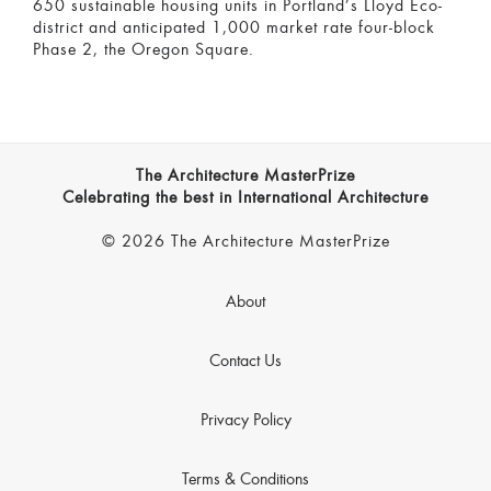
650 sustainable housing units in Portland’s Lloyd Eco-
district and anticipated 1,000 market rate four-block
Phase 2, the Oregon Square.
The Architecture MasterPrize
Celebrating the best in International Architecture
© 2026 The Architecture MasterPrize
About
Contact Us
Privacy Policy
Terms & Conditions