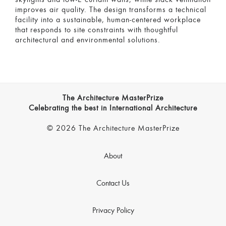
improves air quality. The design transforms a technical
facility into a sustainable, human-centered workplace
that responds to site constraints with thoughtful
architectural and environmental solutions.
The Architecture MasterPrize
Celebrating the best in International Architecture
© 2026 The Architecture MasterPrize
About
Contact Us
Privacy Policy