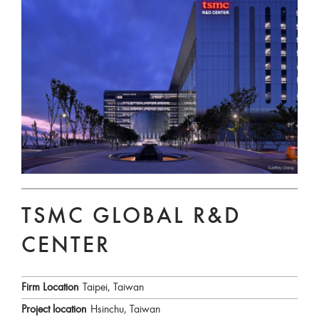
TSMC GLOBAL R&D
CENTER
Firm Location
Taipei, Taiwan
Project location
Hsinchu, Taiwan