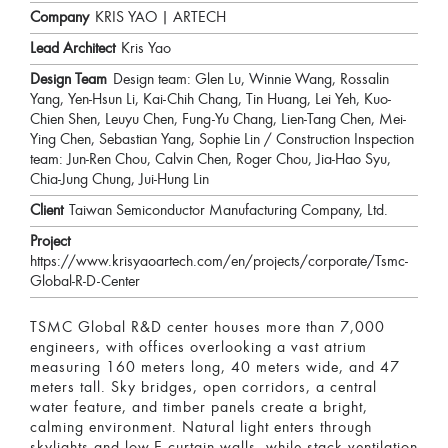
Company
KRIS YAO | ARTECH
Lead Architect
Kris Yao
Design Team
Design team: Glen Lu, Winnie Wang, Rossalin
Yang, Yen-Hsun Li, Kai-Chih Chang, Tin Huang, Lei Yeh, Kuo-
Chien Shen, Leuyu Chen, Fung-Yu Chang, Lien-Tang Chen, Mei-
Ying Chen, Sebastian Yang, Sophie Lin / Construction Inspection
team: Jun-Ren Chou, Calvin Chen, Roger Chou, Jia-Hao Syu,
Chia-Jung Chung, Jui-Hung Lin
Client
Taiwan Semiconductor Manufacturing Company, Ltd.
Project
https://www.krisyaoartech.com/en/projects/corporate/Tsmc-
Global-R-D-Center
TSMC Global R&D center houses more than 7,000
engineers, with offices overlooking a vast atrium
measuring 160 meters long, 40 meters wide, and 47
meters tall. Sky bridges, open corridors, a central
water feature, and timber panels create a bright,
calming environment. Natural light enters through
skylights and low-E curtain walls, while stack ventilation