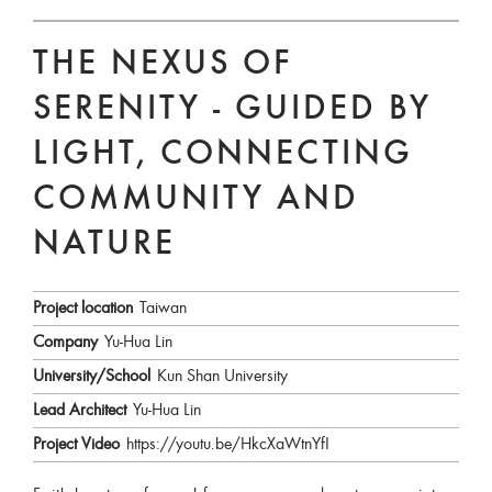
THE NEXUS OF
SERENITY - GUIDED BY
LIGHT, CONNECTING
COMMUNITY AND
NATURE
Project location
Taiwan
Company
Yu-Hua Lin
University/School
Kun Shan University
Lead Architect
Yu-Hua Lin
Project Video
https://youtu.be/HkcXaWtnYfI