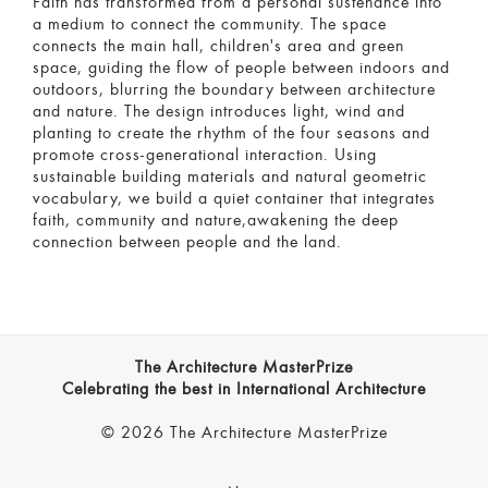
Faith has transformed from a personal sustenance into
a medium to connect the community. The space
connects the main hall, children's area and green
space, guiding the flow of people between indoors and
outdoors, blurring the boundary between architecture
and nature. The design introduces light, wind and
planting to create the rhythm of the four seasons and
promote cross-generational interaction. Using
sustainable building materials and natural geometric
vocabulary, we build a quiet container that integrates
faith, community and nature,awakening the deep
connection between people and the land.
The Architecture MasterPrize
Celebrating the best in International Architecture
© 2026 The Architecture MasterPrize