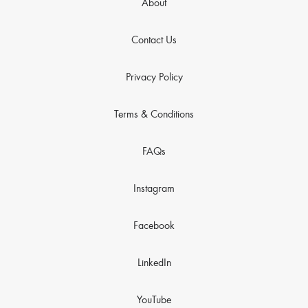
About
Contact Us
Privacy Policy
Terms & Conditions
FAQs
Instagram
Facebook
LinkedIn
YouTube