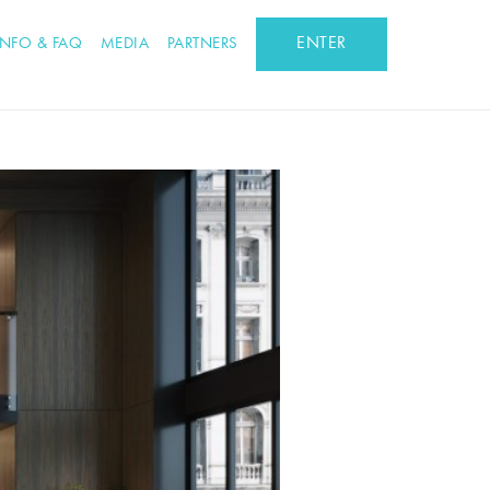
ENTER
INFO & FAQ
MEDIA
PARTNERS