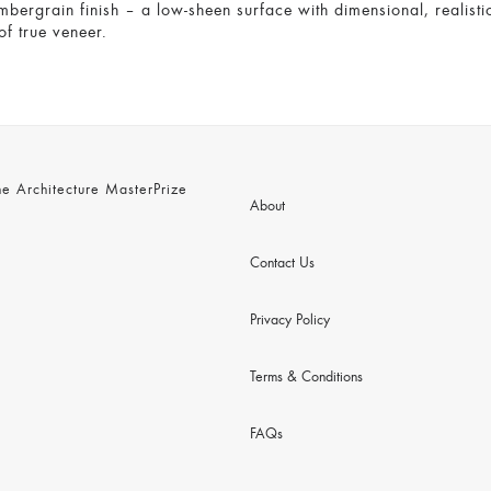
mbergrain finish – a low-sheen surface with dimensional, realistic
of true veneer.
 Architecture MasterPrize
About
Contact Us
Privacy Policy
Terms & Conditions
FAQs