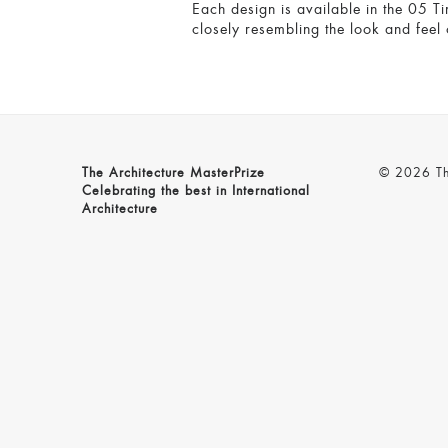
Each design is available in the 05 Ti
closely resembling the look and feel 
The Architecture MasterPrize
© 2026 The
Celebrating the best in International
Architecture