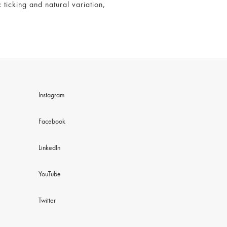
 ticking and natural variation,
Instagram
Facebook
LinkedIn
YouTube
Twitter