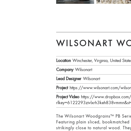
WILSONART WO
Location
Winchester, Virginia, United State
Company
Wilsonart
Lead Designer
Wilsonart
Project
https://www.wilsonart.com/wilso
Project Video
https://www.dropbox.com/
rlkey=6122293zivlxrh3keh838vmmn&st
The Wilsonart Woodgrains™ PB Series
Featuring plain sliced, bookmatched p
strikingly close to natural wood. Th