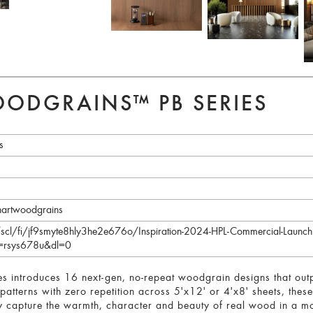
ODGRAINS™ PB SERIES
s
nartwoodgrains
scl/fi/jf9smyte8hly3he2e676o/Inspiration-2024-HPL-Commercial-Launc
=rsys678u&dl=0
 introduces 16 next-gen, no-repeat woodgrain designs that outp
atterns with zero repetition across 5'x12' or 4'x8' sheets, these
ey capture the warmth, character and beauty of real wood in a mo