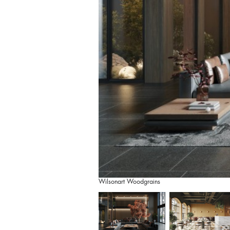
Wilsonart Woodgrains