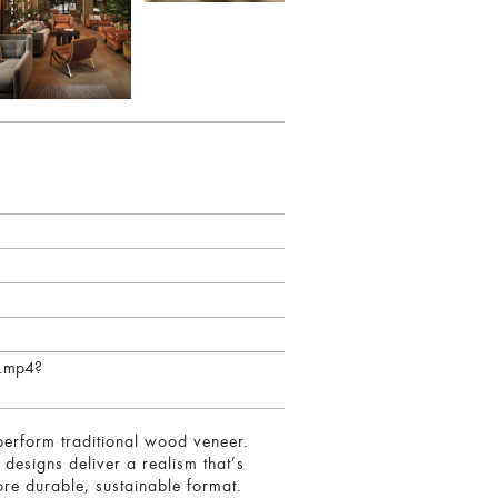
h.mp4?
erform traditional wood veneer.
 designs deliver a realism that’s
re durable, sustainable format.