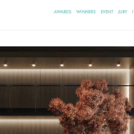
AWARDS
WINNERS
EVENT
JURY