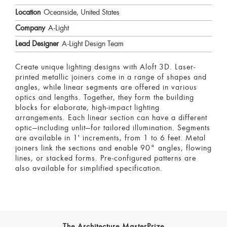
Location
Oceanside, United States
Company
A-Light
Lead Designer
A-Light Design Team
Create unique lighting designs with Aloft 3D. Laser-
printed metallic joiners come in a range of shapes and
angles, while linear segments are offered in various
optics and lengths. Together, they form the building
blocks for elaborate, high-impact lighting
arrangements. Each linear section can have a different
optic—including unlit—for tailored illumination. Segments
are available in 1' increments, from 1 to 6 feet. Metal
joiners link the sections and enable 90° angles, flowing
lines, or stacked forms. Pre-configured patterns are
also available for simplified specification.