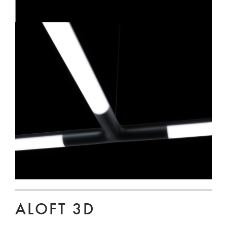
ALOFT 3D