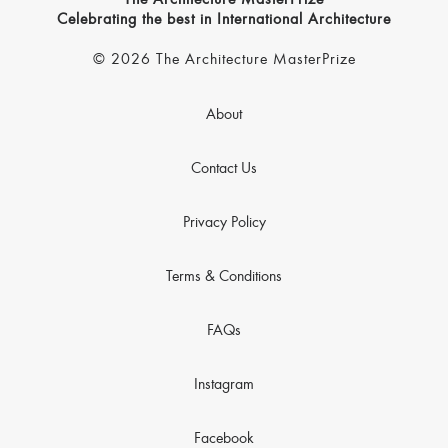
The Architecture MasterPrize
Celebrating the best in International Architecture
© 2026 The Architecture MasterPrize
About
Contact Us
Privacy Policy
Terms & Conditions
FAQs
Instagram
Facebook