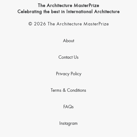
The Architecture MasterPrize
Celebrating the best in International Architecture
© 2026 The Architecture MasterPrize
About
Contact Us
Privacy Policy
Terms & Conditions
FAQs
Instagram