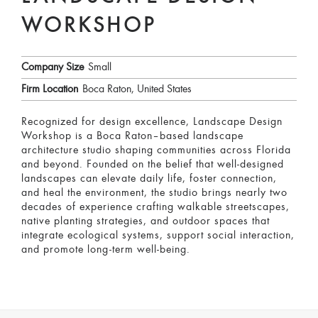
WORKSHOP
Company Size
Small
Firm Location
Boca Raton, United States
Recognized for design excellence, Landscape Design
Workshop is a Boca Raton–based landscape
architecture studio shaping communities across Florida
and beyond. Founded on the belief that well-designed
landscapes can elevate daily life, foster connection,
and heal the environment, the studio brings nearly two
decades of experience crafting walkable streetscapes,
native planting strategies, and outdoor spaces that
integrate ecological systems, support social interaction,
and promote long-term well-being.