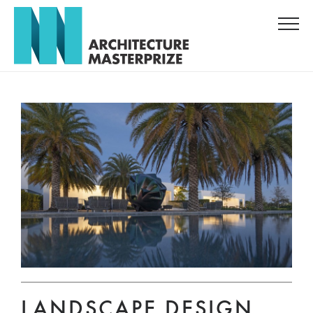
LANDSCAPE DESIGN