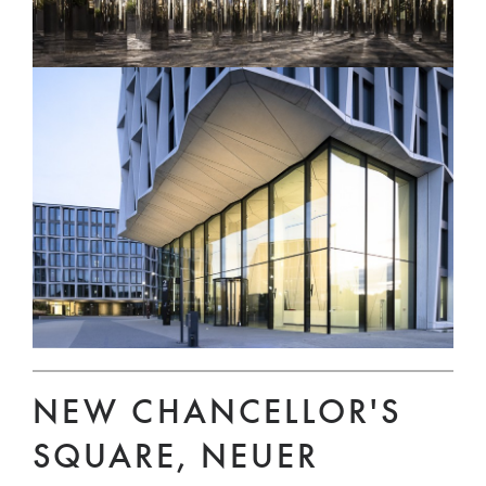
NEW CHANCELLOR'S
SQUARE, NEUER