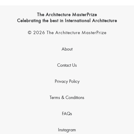
The Architecture MasterPrize
Celebrating the best in International Architecture
© 2026 The Architecture MasterPrize
About
Contact Us
Privacy Policy
Terms & Conditions
FAQs
Instagram