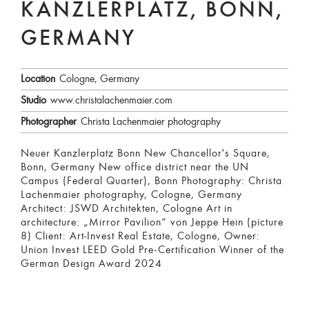
KANZLERPLATZ, BONN,
GERMANY
Location
Cologne, Germany
Studio
www.christalachenmaier.com
Photographer
Christa Lachenmaier photography
Neuer Kanzlerplatz Bonn New Chancellor's Square,
Bonn, Germany New office district near the UN
Campus (Federal Quarter), Bonn Photography: Christa
Lachenmaier photography, Cologne, Germany
Architect: JSWD Architekten, Cologne Art in
architecture: „Mirror Pavilion“ von Jeppe Hein (picture
8) Client: Art-Invest Real Estate, Cologne, Owner:
Union Invest LEED Gold Pre-Certification Winner of the
German Design Award 2024