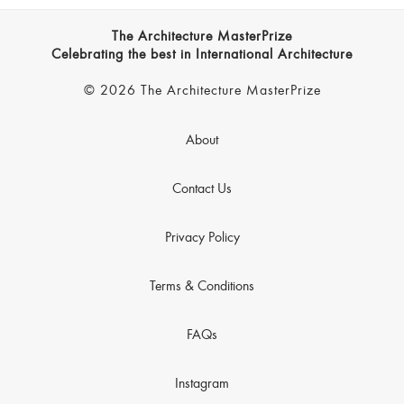
The Architecture MasterPrize
Celebrating the best in International Architecture
© 2026 The Architecture MasterPrize
About
Contact Us
Privacy Policy
Terms & Conditions
FAQs
Instagram