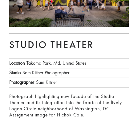
STUDIO THEATER
Location
Takoma Park, Md, United States
Studio
Sam Kittner Photographer
Photographer
Sam Kittner
Photograph highlighting new facade of the Studio
Theater and its integration into the fabric of the lively
Logan Circle neighborhood of Washington, DC.
Assignment image for Hickok Cole.