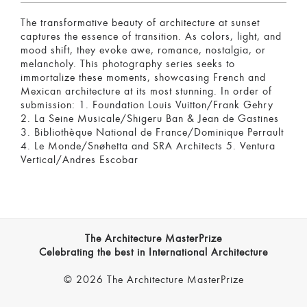
The transformative beauty of architecture at sunset
captures the essence of transition. As colors, light, and
mood shift, they evoke awe, romance, nostalgia, or
melancholy. This photography series seeks to
immortalize these moments, showcasing French and
Mexican architecture at its most stunning. In order of
submission: 1. Foundation Louis Vuitton/Frank Gehry
2. La Seine Musicale/Shigeru Ban & Jean de Gastines
3. Bibliothèque National de France/Dominique Perrault
4. Le Monde/Snøhetta and SRA Architects 5. Ventura
Vertical/Andres Escobar
The Architecture MasterPrize
Celebrating the best in International Architecture
© 2026 The Architecture MasterPrize