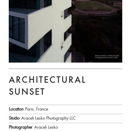
ARCHITECTURAL
SUNSET
Location
Paris, France
Studio
Araceli Lesko Photography LLC
Photographer
Araceli Lesko