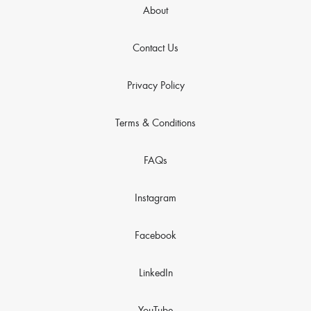
About
Contact Us
Privacy Policy
Terms & Conditions
FAQs
Instagram
Facebook
LinkedIn