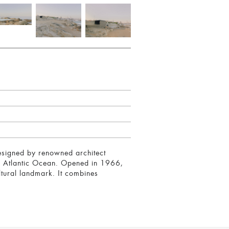
Designed by renowned architect
the Atlantic Ocean. Opened in 1966,
ultural landmark. It combines