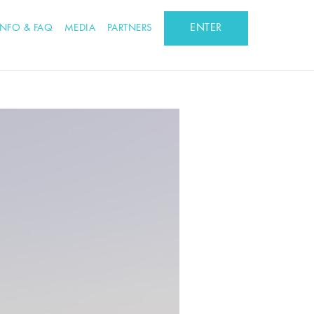
ENTER
INFO & FAQ
MEDIA
PARTNERS