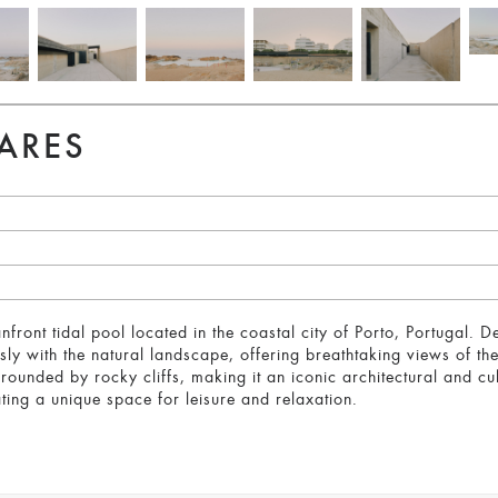
ARES
front tidal pool located in the coastal city of Porto, Portugal. 
ssly with the natural landscape, offering breathtaking views of 
rrounded by rocky cliffs, making it an iconic architectural and c
eating a unique space for leisure and relaxation.