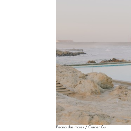
Piscina das mares / Gunner Gu