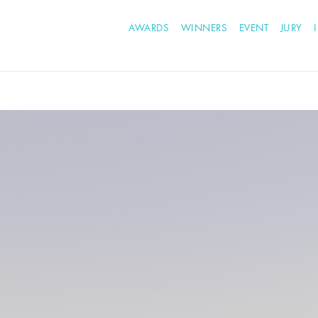
AWARDS
WINNERS
EVENT
JURY