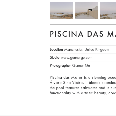
PISCINA DAS M
Location
Manchester, United Kingdom
Studio
www.gunnergu.com
Photographer
Gunner Gu
Piscina das Mares is a stunning ocean
Álvaro Siza Vieira, it blends seamle
the pool features saltwater and is su
functionality with artistic beauty, cr