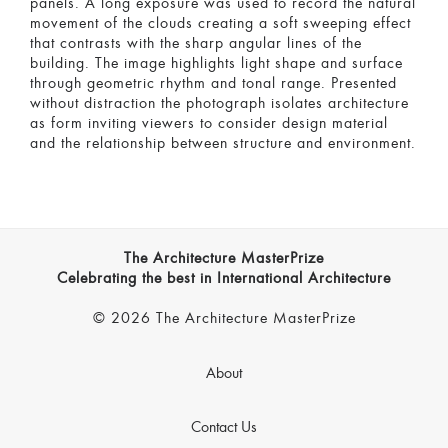
panels. A long exposure was used to record the natural
movement of the clouds creating a soft sweeping effect
that contrasts with the sharp angular lines of the
building. The image highlights light shape and surface
through geometric rhythm and tonal range. Presented
without distraction the photograph isolates architecture
as form inviting viewers to consider design material
and the relationship between structure and environment.
The Architecture MasterPrize
Celebrating the best in International Architecture
© 2026 The Architecture MasterPrize
About
Contact Us