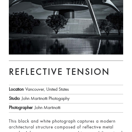
REFLECTIVE TENSION
Location
Vancouver, United States
Studio
John Martinotti Photogaphy
Photographer
John Martinotti
This black and white photograph captures a modern
architectural structure composed of reflective metal