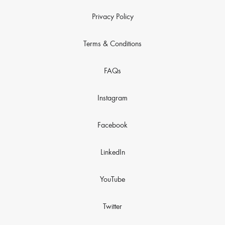
Privacy Policy
Terms & Conditions
FAQs
Instagram
Facebook
LinkedIn
YouTube
Twitter