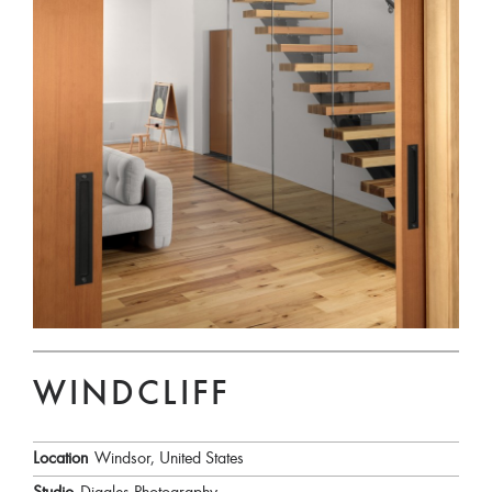
WINDCLIFF
Location
Windsor, United States