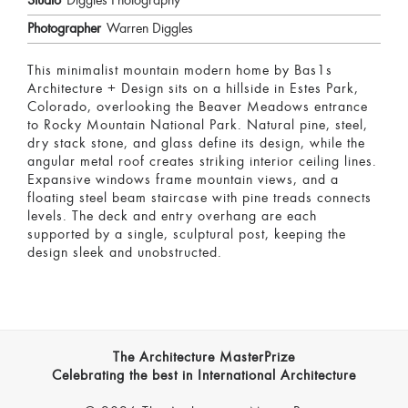
Studio
Diggles Photography
Photographer
Warren Diggles
This minimalist mountain modern home by Bas1s
Architecture + Design sits on a hillside in Estes Park,
Colorado, overlooking the Beaver Meadows entrance
to Rocky Mountain National Park. Natural pine, steel,
dry stack stone, and glass define its design, while the
angular metal roof creates striking interior ceiling lines.
Expansive windows frame mountain views, and a
floating steel beam staircase with pine treads connects
levels. The deck and entry overhang are each
supported by a single, sculptural post, keeping the
design sleek and unobstructed.
The Architecture MasterPrize
Celebrating the best in International Architecture