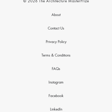
© 2026 The Architecture MasterPrize
About
Contact Us
Privacy Policy
Terms & Conditions
FAQs
Instagram
Facebook
LinkedIn