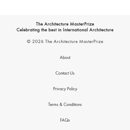
The Architecture MasterPrize
Celebrating the best in International Architecture
© 2026 The Architecture MasterPrize
About
Contact Us
Privacy Policy
Terms & Conditions
FAQs