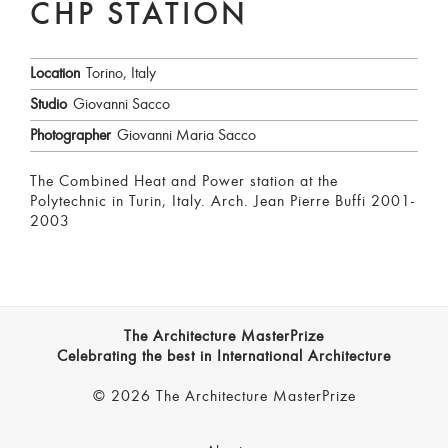
CHP STATION
Location
Torino, Italy
Studio
Giovanni Sacco
Photographer
Giovanni Maria Sacco
The Combined Heat and Power station at the
Polytechnic in Turin, Italy. Arch. Jean Pierre Buffi 2001-
2003
The Architecture MasterPrize
Celebrating the best in International Architecture
© 2026 The Architecture MasterPrize