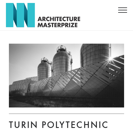
TURIN POLYTECHNIC