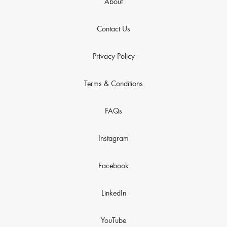
About
Contact Us
Privacy Policy
Terms & Conditions
FAQs
Instagram
Facebook
LinkedIn
YouTube