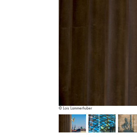
© Lois Lammerhuber