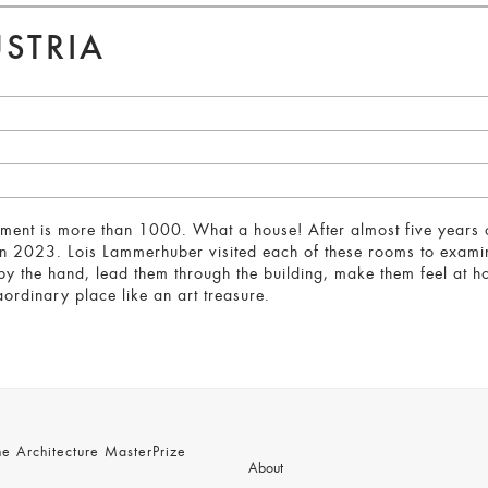
STRIA
ament is more than 1000. What a house! After almost five years o
n 2023. Lois Lammerhuber visited each of these rooms to examine 
by the hand, lead them through the building, make them feel at 
aordinary place like an art treasure.
 Architecture MasterPrize
About