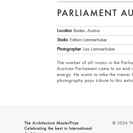
PARLIAMENT AU
Location
Baden, Austria
Studio
Edition Lammerhuber
Photographer
Lois Lammerhuber
The number of all rooms in the Parli
Austrian Parliament came to an end i
energy. He wants to take the viewer 
photography pays tribute to this extr
The Architecture MasterPrize
© 2026 The
Celebrating the best in International