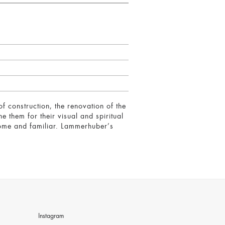
f construction, the renovation of the
them for their visual and spiritual
home and familiar. Lammerhuber’s
Instagram