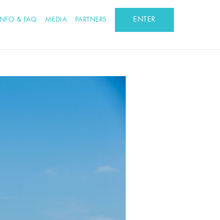
ENTER
INFO & FAQ
MEDIA
PARTNERS