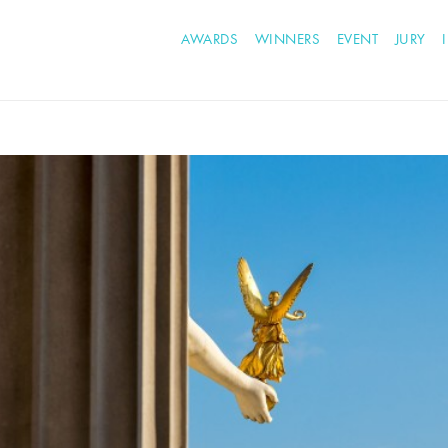
AWARDS
WINNERS
EVENT
JURY