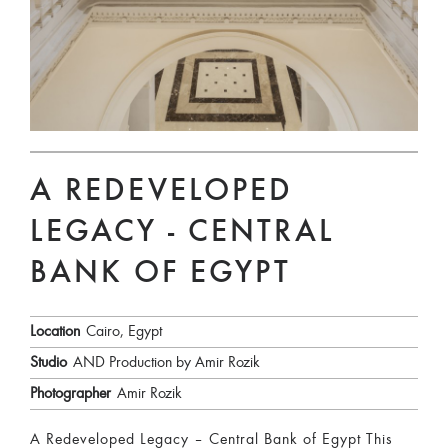
A REDEVELOPED
LEGACY - CENTRAL
BANK OF EGYPT
Location
Cairo, Egypt
Studio
AND Production by Amir Rozik
Photographer
Amir Rozik
A Redeveloped Legacy – Central Bank of Egypt This