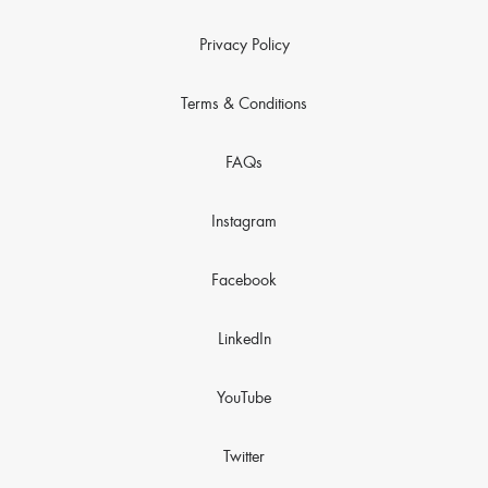
Privacy Policy
Terms & Conditions
FAQs
Instagram
Facebook
LinkedIn
YouTube
Twitter