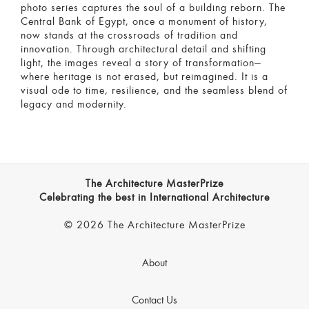
photo series captures the soul of a building reborn. The
Central Bank of Egypt, once a monument of history,
now stands at the crossroads of tradition and
innovation. Through architectural detail and shifting
light, the images reveal a story of transformation—
where heritage is not erased, but reimagined. It is a
visual ode to time, resilience, and the seamless blend of
legacy and modernity.
The Architecture MasterPrize
Celebrating the best in International Architecture
© 2026 The Architecture MasterPrize
About
Contact Us