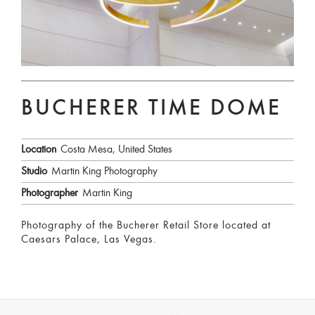
BUCHERER TIME DOME
Location
Costa Mesa, United States
Studio
Martin King Photography
Photographer
Martin King
Photography of the Bucherer Retail Store located at
Caesars Palace, Las Vegas.