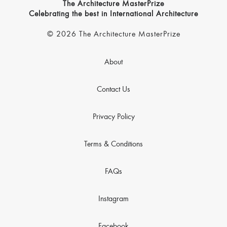
The Architecture MasterPrize
Celebrating the best in International Architecture
© 2026 The Architecture MasterPrize
About
Contact Us
Privacy Policy
Terms & Conditions
FAQs
Instagram
Facebook