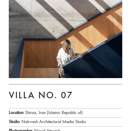
VILLA NO. 07
Location
Shiraz, Iran (Islamic Republic of)
Studio
Natrvash Architectural Media Studio
Photographer
Navid Atrvash