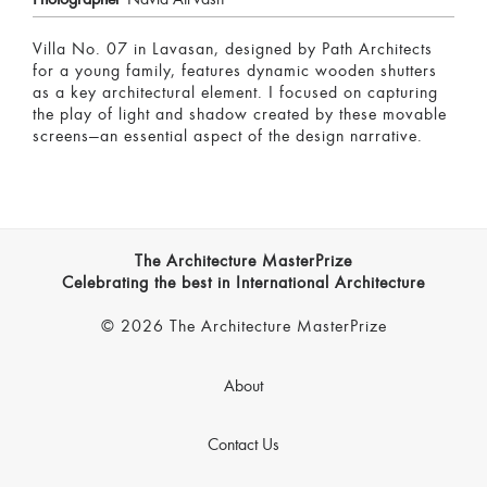
Villa No. 07 in Lavasan, designed by Path Architects
for a young family, features dynamic wooden shutters
as a key architectural element. I focused on capturing
the play of light and shadow created by these movable
screens—an essential aspect of the design narrative.
The Architecture MasterPrize
Celebrating the best in International Architecture
© 2026 The Architecture MasterPrize
About
Contact Us