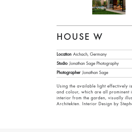
HOUSE W
Location
Aichach, Germany
Studio
Jonathan Sage Photography
Photographer
Jonathan Sage
Using the available light effectively
and colour, which are all prominent in
interior from the garden, visually ill
Architekten. Interior Design by Step