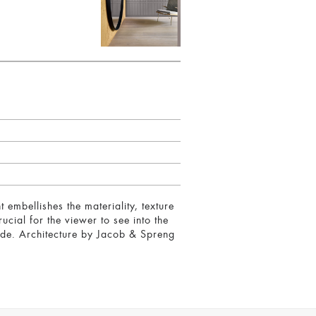
 embellishes the materiality, texture
ucial for the viewer to see into the
tside. Architecture by Jacob & Spreng