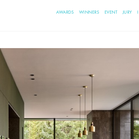
AWARDS
WINNERS
EVENT
JURY