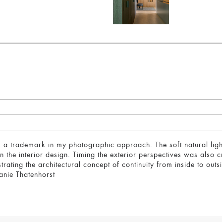
 is a trademark in my photographic approach. The soft natural light
 the interior design. Timing the exterior perspectives was also cr
ustrating the architectural concept of continuity from inside to ou
hanie Thatenhorst