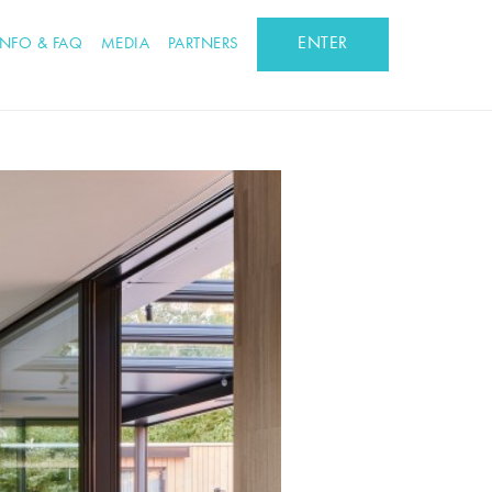
ENTER
INFO & FAQ
MEDIA
PARTNERS