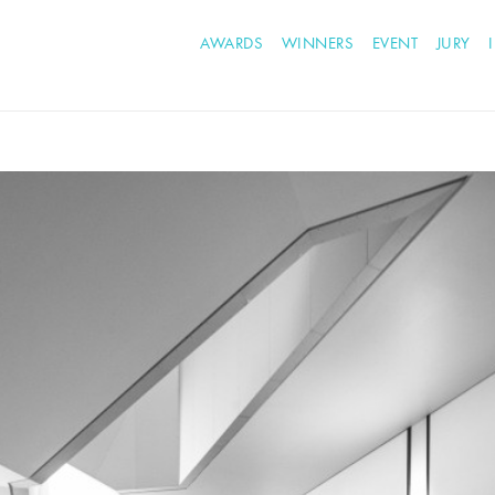
AWARDS
WINNERS
EVENT
JURY