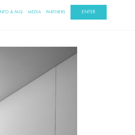
ENTER
INFO & FAQ
MEDIA
PARTNERS