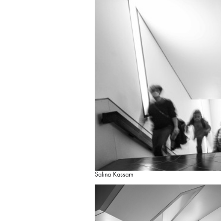
Salina Kassam