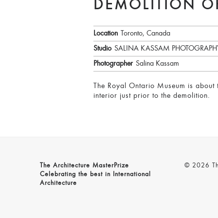
DEMOLITION O
Location
Toronto, Canada
Studio
SALINA KASSAM PHOTOGRAPH
Photographer
Salina Kassam
The Royal Ontario Museum is about to
interior just prior to the demolition.
The Architecture MasterPrize
© 2026 The
Celebrating the best in International
Architecture