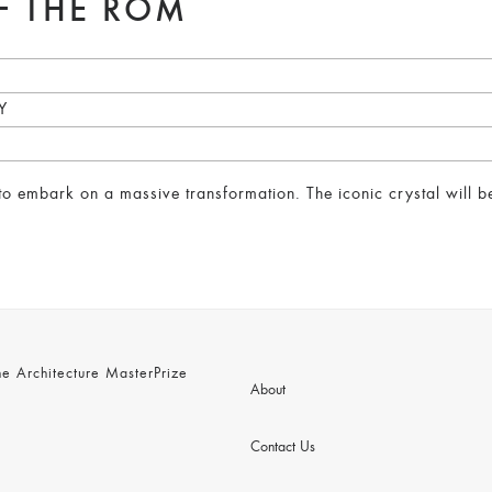
F THE ROM
Y
 embark on a massive transformation. The iconic crystal will be 
 Architecture MasterPrize
About
Contact Us