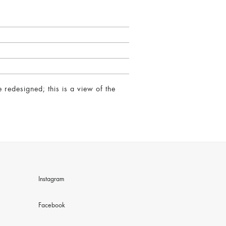
redesigned; this is a view of the
Instagram
Facebook