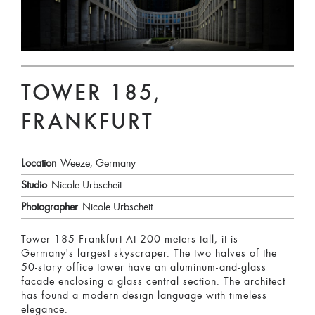
TOWER 185,
FRANKFURT
Location
Weeze, Germany
Studio
Nicole Urbscheit
Photographer
Nicole Urbscheit
Tower 185 Frankfurt At 200 meters tall, it is
Germany's largest skyscraper. The two halves of the
50-story office tower have an aluminum-and-glass
facade enclosing a glass central section. The architect
has found a modern design language with timeless
elegance.