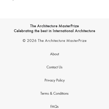
The Architecture MasterPrize
Celebrating the best in International Architecture
© 2026 The Architecture MasterPrize
About
Contact Us
Privacy Policy
Terms & Conditions
FAQs