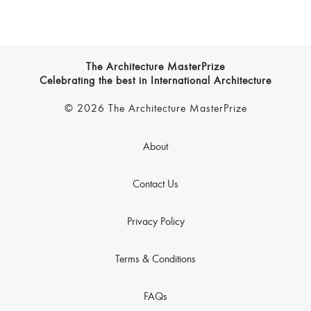
The Architecture MasterPrize
Celebrating the best in International Architecture
© 2026 The Architecture MasterPrize
About
Contact Us
Privacy Policy
Terms & Conditions
FAQs