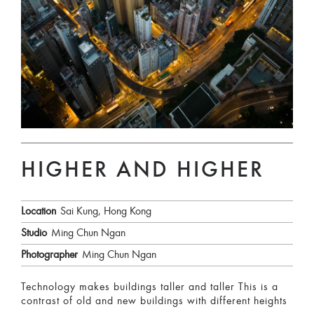
HIGHER AND HIGHER
Location
Sai Kung, Hong Kong
Studio
Ming Chun Ngan
Photographer
Ming Chun Ngan
Technology makes buildings taller and taller This is a
contrast of old and new buildings with different heights