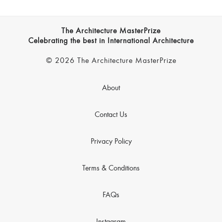
The Architecture MasterPrize
Celebrating the best in International Architecture
© 2026 The Architecture MasterPrize
About
Contact Us
Privacy Policy
Terms & Conditions
FAQs