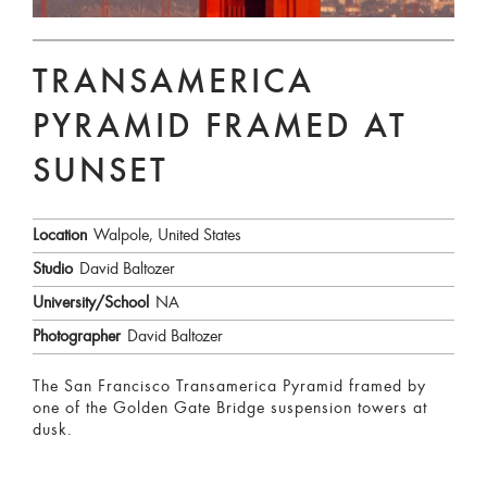
TRANSAMERICA
PYRAMID FRAMED AT
SUNSET
Location
Walpole, United States
Studio
David Baltozer
University/School
NA
Photographer
David Baltozer
The San Francisco Transamerica Pyramid framed by
one of the Golden Gate Bridge suspension towers at
dusk.