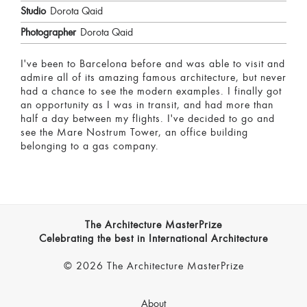
Studio
Dorota Qaid
Photographer
Dorota Qaid
I've been to Barcelona before and was able to visit and
admire all of its amazing famous architecture, but never
had a chance to see the modern examples. I finally got
an opportunity as I was in transit, and had more than
half a day between my flights. I've decided to go and
see the Mare Nostrum Tower, an office building
belonging to a gas company.
The Architecture MasterPrize
Celebrating the best in International Architecture
© 2026 The Architecture MasterPrize
About