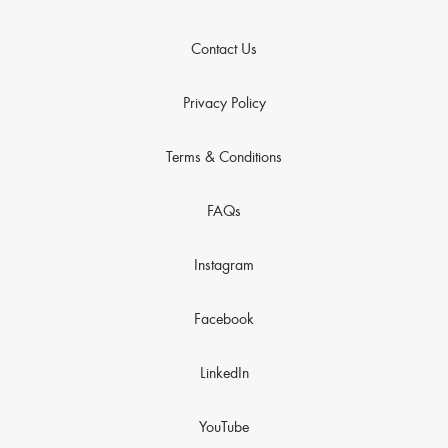
Contact Us
Privacy Policy
Terms & Conditions
FAQs
Instagram
Facebook
LinkedIn
YouTube