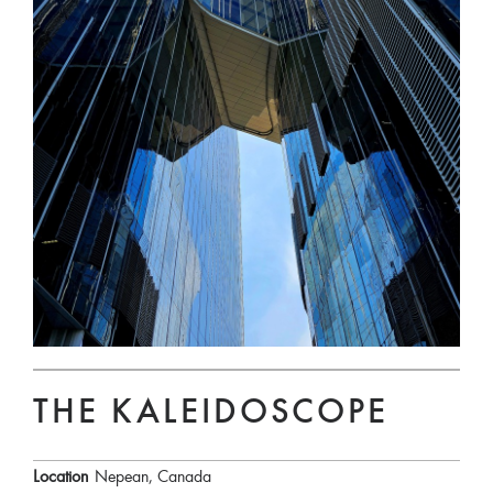
THE KALEIDOSCOPE
Location
Nepean, Canada