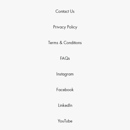
Contact Us
Privacy Policy
Terms & Conditions
FAQs
Instagram
Facebook
LinkedIn
YouTube