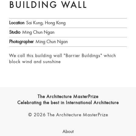
BUILDING WALL
Location
Sai Kung, Hong Kong
Studio
Ming Chun Ngan
Photographer
Ming Chun Ngan
We call this building wall "Barrier Buildings" which
block wind and sunshine
The Architecture MasterPrize
Celebrating the best in International Architecture
© 2026 The Architecture MasterPrize
About