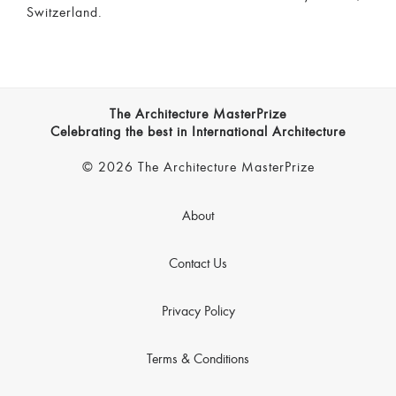
Switzerland.
The Architecture MasterPrize
Celebrating the best in International Architecture
© 2026 The Architecture MasterPrize
About
Contact Us
Privacy Policy
Terms & Conditions