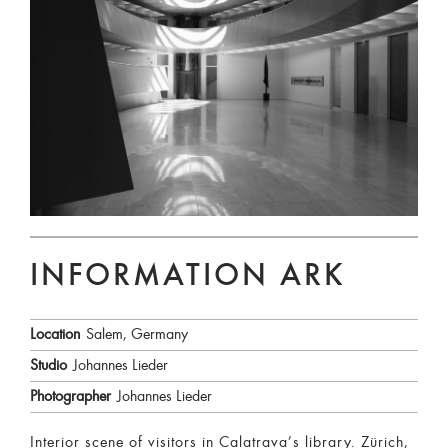
INFORMATION ARK
Location
Salem, Germany
Studio
Johannes Lieder
Photographer
Johannes Lieder
Interior scene of visitors in Calatrava’s library. Zürich,