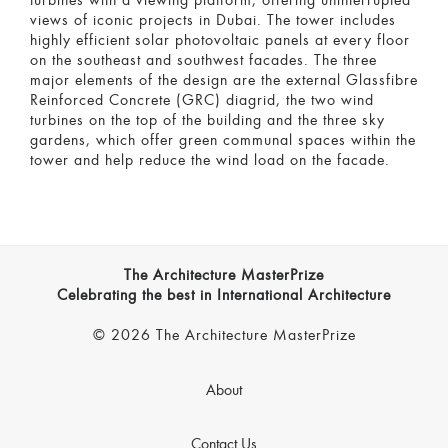
turbines with a viewing platform, offering uninterrupted
views of iconic projects in Dubai. The tower includes
highly efficient solar photovoltaic panels at every floor
on the southeast and southwest facades. The three
major elements of the design are the external Glassfibre
Reinforced Concrete (GRC) diagrid, the two wind
turbines on the top of the building and the three sky
gardens, which offer green communal spaces within the
tower and help reduce the wind load on the facade.
The Architecture MasterPrize
Celebrating the best in International Architecture
© 2026 The Architecture MasterPrize
About
Contact Us