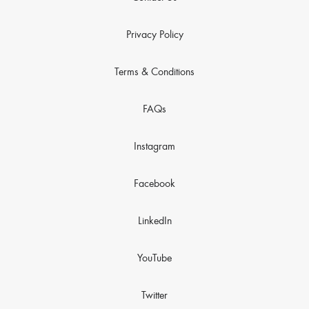
Privacy Policy
Terms & Conditions
FAQs
Instagram
Facebook
LinkedIn
YouTube
Twitter