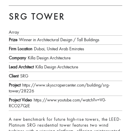
SRG TOWER
Array
Prize
Winner in Architectural Design / Tall Buildings
Firm Location
Dubai, United Arab Emirates
Company
Killa Design Architecture
Lead Architect
Killa Design Architecture
Client
SRG
Project
https://www.skyscrapercenter.com/building/srg-
tower/28226
Project Video
https://www.youtube.com/watch?v=V0-
RCO27QJE
A new benchmark for future high-rise towers, the LEED-
Platinum SRG residential tower features two wind