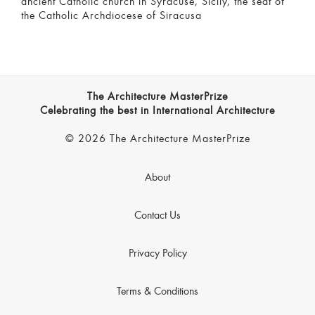
ancient Catholic church in Syracuse, Sicily, the seat of
the Catholic Archdiocese of Siracusa
The Architecture MasterPrize
Celebrating the best in International Architecture
© 2026 The Architecture MasterPrize
About
Contact Us
Privacy Policy
Terms & Conditions