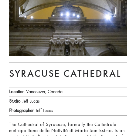
SYRACUSE CATHEDRAL
Location
Vancouver, Canada
Studio
Jeff Lucas
Photographer
Jeff Lucas
The Cathedral of Syracuse, formally the Cattedrale
metropolitana della Natività di Maria Santissima, is an