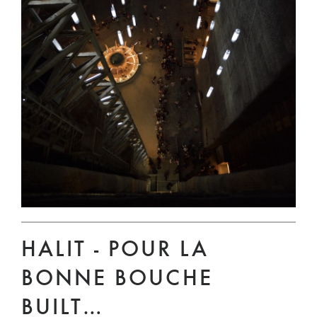
HALIT - POUR LA
BONNE BOUCHE
BUILT…