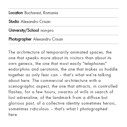
Location
Bucharest, Romania
Studio
Alexandru Crisan
University/School
non-pro
Photographer
Alexandru Crisan
The architecture of temporarily animated spaces, the
one that speaks more about its visitors than about its
own genesis, the one that most easily "telephones"
endorphins and serotonin, the one that makes us huddle
together as only fear can – that's what we're talking
about here. The commercial architecture with a
scenographic aspect, the one that attracts, in controlled
flashes, for a few hours, swarms of wills in search of
lost adrenaline, of the landmark from a diffuse but
glorious past, of a collective identity sometimes heroic,
sometimes ridiculous – that's what I photographed
here.