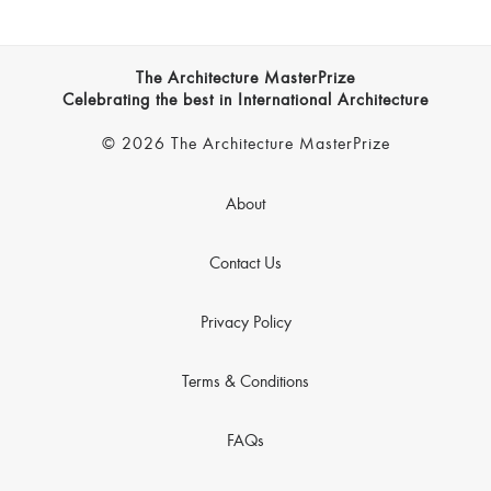
The Architecture MasterPrize
Celebrating the best in International Architecture
© 2026 The Architecture MasterPrize
About
Contact Us
Privacy Policy
Terms & Conditions
FAQs