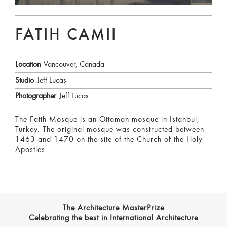
FATIH CAMII
Location
Vancouver, Canada
Studio
Jeff Lucas
Photographer
Jeff Lucas
The Fatih Mosque is an Ottoman mosque in Istanbul,
Turkey. The original mosque was constructed between
1463 and 1470 on the site of the Church of the Holy
Apostles.
The Architecture MasterPrize
Celebrating the best in International Architecture