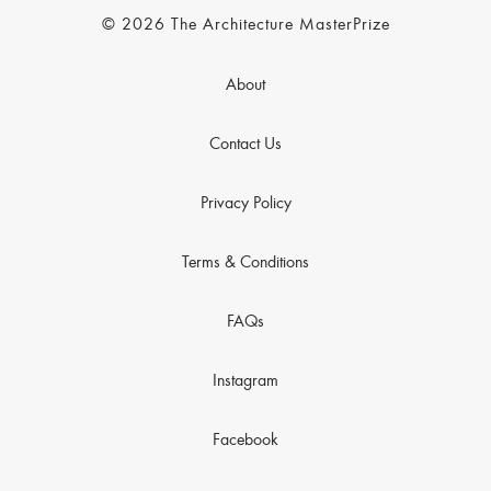
© 2026 The Architecture MasterPrize
About
Contact Us
Privacy Policy
Terms & Conditions
FAQs
Instagram
Facebook