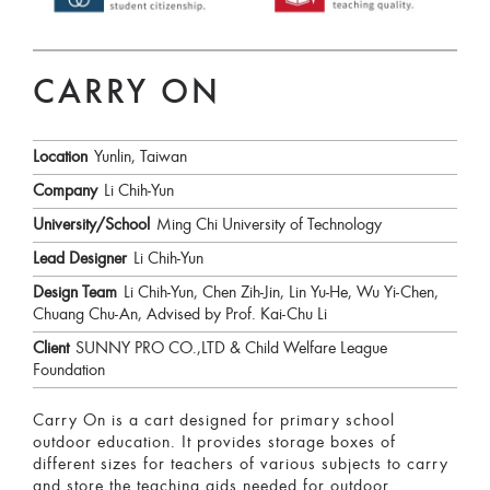
CARRY ON
Location
Yunlin, Taiwan
Company
Li Chih-Yun
University/School
Ming Chi University of Technology
Lead Designer
Li Chih-Yun
Design Team
Li Chih-Yun, Chen Zih-Jin, Lin Yu-He, Wu Yi-Chen,
Chuang Chu-An, Advised by Prof. Kai-Chu Li
Client
SUNNY PRO CO.,LTD & Child Welfare League
Foundation
Carry On is a cart designed for primary school
outdoor education. It provides storage boxes of
different sizes for teachers of various subjects to carry
and store the teaching aids needed for outdoor