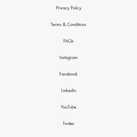
Privacy Policy
Terms & Conditions
FAQs
Instagram
Facebook
LinkedIn
YouTube
Twitter