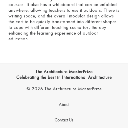
courses. It also has a whiteboard that can be unfolded
anywhere, allowing teachers to use it outdoors. There is
writing space, and the overall modular design allows
the cart to be quickly transformed into different shapes
to cope with different teaching scenarios, thereby
enhancing the learning experience of outdoor
education.
The Architecture MasterPrize
Celebrating the best in International Architecture
© 2026 The Architecture MasterPrize
About
Contact Us