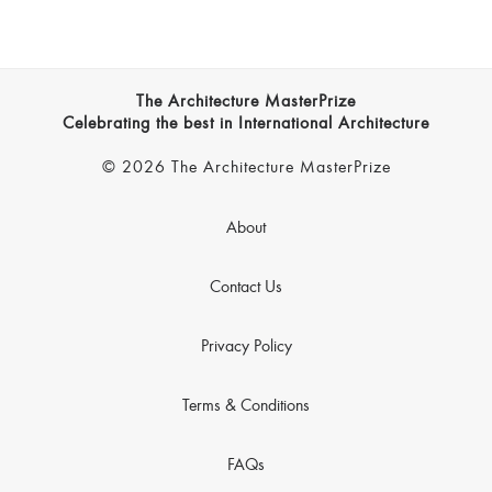
The Architecture MasterPrize
Celebrating the best in International Architecture
© 2026 The Architecture MasterPrize
About
Contact Us
Privacy Policy
Terms & Conditions
FAQs