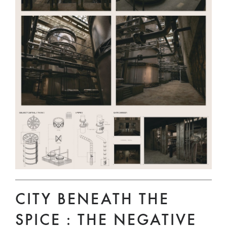
CITY BENEATH THE
SPICE : THE NEGATIVE