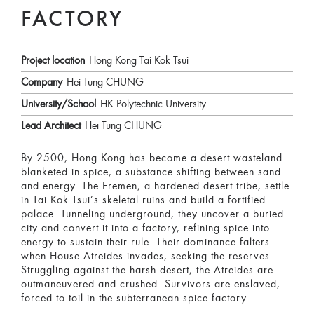
FACTORY
Project location
Hong Kong Tai Kok Tsui
Company
Hei Tung CHUNG
University/School
HK Polytechnic University
Lead Architect
Hei Tung CHUNG
By 2500, Hong Kong has become a desert wasteland
blanketed in spice, a substance shifting between sand
and energy. The Fremen, a hardened desert tribe, settle
in Tai Kok Tsui’s skeletal ruins and build a fortified
palace. Tunneling underground, they uncover a buried
city and convert it into a factory, refining spice into
energy to sustain their rule. Their dominance falters
when House Atreides invades, seeking the reserves.
Struggling against the harsh desert, the Atreides are
outmaneuvered and crushed. Survivors are enslaved,
forced to toil in the subterranean spice factory.