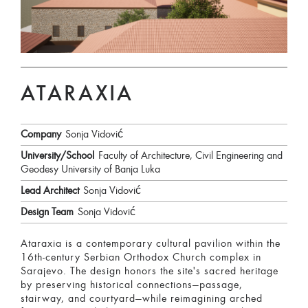
ATARAXIA
Company
Sonja Vidović
University/School
Faculty of Architecture, Civil Engineering and
Geodesy University of Banja Luka
Lead Architect
Sonja Vidović
Design Team
Sonja Vidović
Ataraxia is a contemporary cultural pavilion within the
16th-century Serbian Orthodox Church complex in
Sarajevo. The design honors the site's sacred heritage
by preserving historical connections—passage,
stairway, and courtyard—while reimagining arched