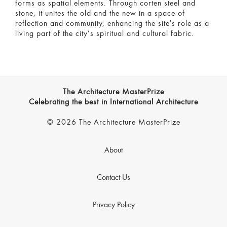
forms as spatial elements. Through corten steel and
stone, it unites the old and the new in a space of
reflection and community, enhancing the site's role as a
living part of the city’s spiritual and cultural fabric.
The Architecture MasterPrize
Celebrating the best in International Architecture
© 2026 The Architecture MasterPrize
About
Contact Us
Privacy Policy