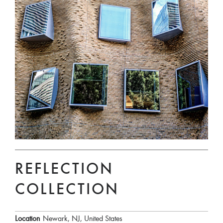
REFLECTION
COLLECTION
Location
Newark, NJ, United States