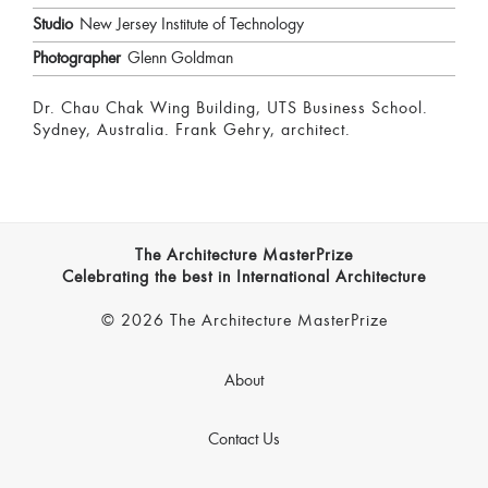
Studio
New Jersey Institute of Technology
Photographer
Glenn Goldman
Dr. Chau Chak Wing Building, UTS Business School.
Sydney, Australia. Frank Gehry, architect.
The Architecture MasterPrize
Celebrating the best in International Architecture
© 2026 The Architecture MasterPrize
About
Contact Us