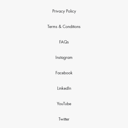
Privacy Policy
Terms & Conditions
FAQs
Instagram
Facebook
LinkedIn
YouTube
Twitter