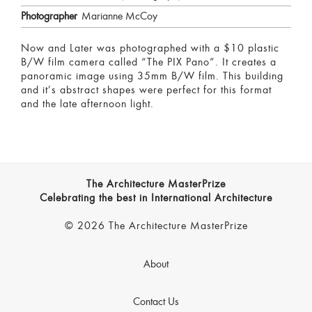
Photographer
Marianne McCoy
Now and Later was photographed with a $10 plastic
B/W film camera called “The PIX Pano”. It creates a
panoramic image using 35mm B/W film. This building
and it’s abstract shapes were perfect for this format
and the late afternoon light.
The Architecture MasterPrize
Celebrating the best in International Architecture
© 2026 The Architecture MasterPrize
About
Contact Us