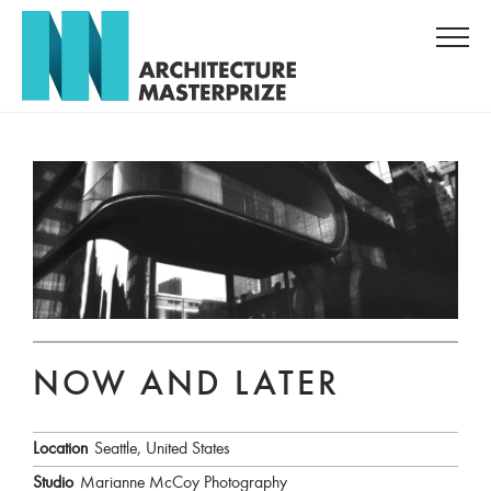
NOW AND LATER
Location
Seattle, United States
Studio
Marianne McCoy Photography