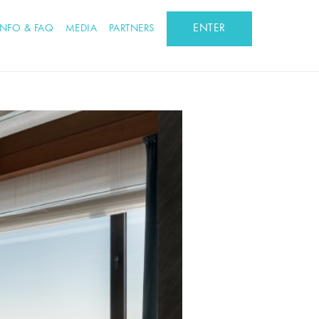
ENTER
INFO & FAQ
MEDIA
PARTNERS