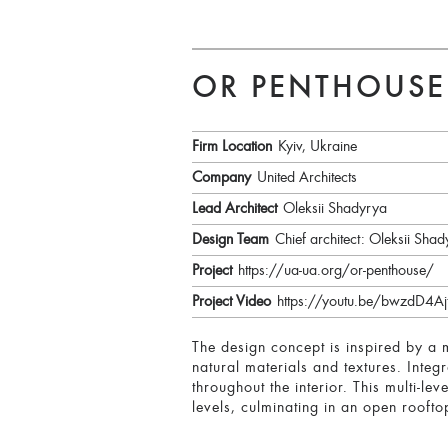
OR PENTHOUSE
Firm Location
Kyiv, Ukraine
Company
United Architects
Lead Architect
Oleksii Shadyrya
Design Team
Chief architect: Oleksii Sha
Project
https://ua-ua.org/or-penthouse/
Project Video
https://youtu.be/bwzdD4
The design concept is inspired by a 
natural materials and textures. Integ
throughout the interior. This multi-l
levels, culminating in an open roofto