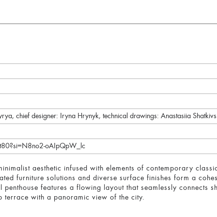
dyrya, chief designer: Iryna Hrynyk, technical drawings: Anastasiia Shatkiv
Ajt80?si=N8no2-oAIpQpW_lc
minimalist aesthetic infused with elements of contemporary class
rated furniture solutions and diverse surface finishes form a cohe
evel penthouse features a flowing layout that seamlessly connects
p terrace with a panoramic view of the city.