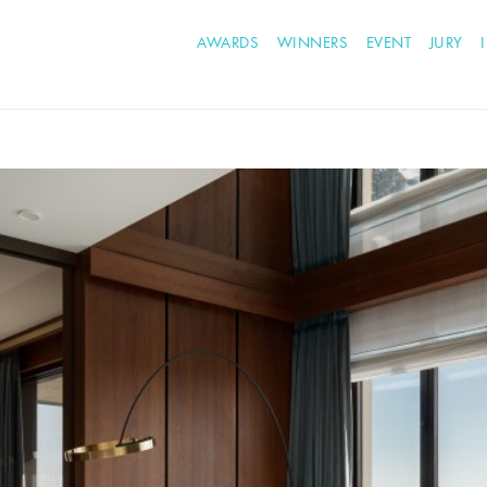
AWARDS
WINNERS
EVENT
JURY