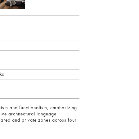
ska
icism and functionalism, emphasizing
sive architectural language
 shared and private zones across four