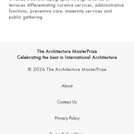
terraces differentiating curative services, administrative
functions, preventive care, maternity services and
public gathering.
The Architecture MasterPrize
Celebrating the best in International Architecture
© 2026 The Architecture MasterPrize
About
Contact Us
Privacy Policy