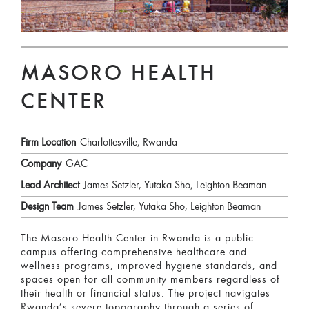
MASORO HEALTH
CENTER
Firm Location
Charlottesville, Rwanda
Company
GAC
Lead Architect
James Setzler, Yutaka Sho, Leighton Beaman
Design Team
James Setzler, Yutaka Sho, Leighton Beaman
The Masoro Health Center in Rwanda is a public
campus offering comprehensive healthcare and
wellness programs, improved hygiene standards, and
spaces open for all community members regardless of
their health or financial status. The project navigates
Rwanda’s severe topography through a series of