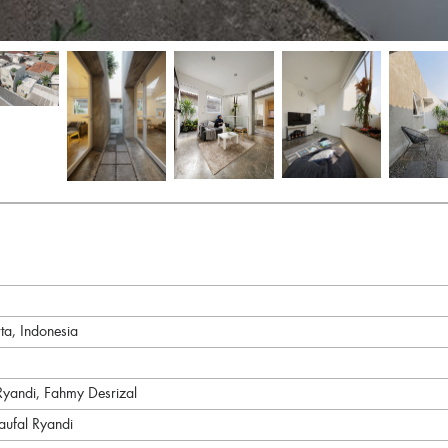
ta, Indonesia
andi, Fahmy Desrizal
aufal Ryandi