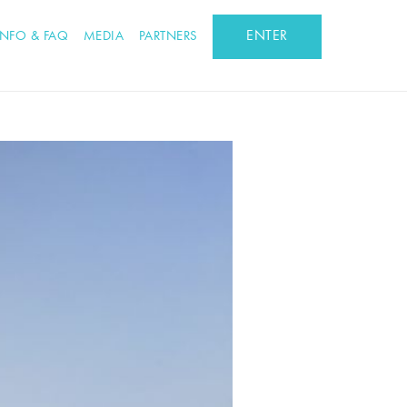
ENTER
INFO & FAQ
MEDIA
PARTNERS