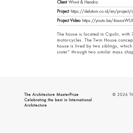
Client
Wiwit & Hendra
Project
https://delution.co.id/en/project/d
Project Video
https://youtu.be/4auos
The house is located in Cipulir, with
motorcycles. The Twin House concept 
house is lived by two siblings, whic
sister” through two similar mass shap
The Architecture MasterPrize
© 2026 The
Celebrating the best in International
Architecture