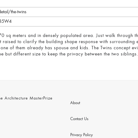
etail/the-twins
WU85W4
 70 sq meters and in densely populated area. Just walk through th
raised to clarify the building shape response with surrounding e
h one of them already has spouse and kids. The Twins concept evi
e but different size to keep the privacy between the two siblings
 Architecture MasterPrize
About
Contact Us
Privacy Policy