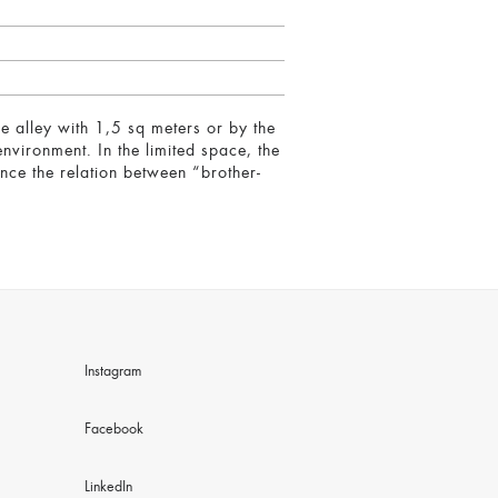
e alley with 1,5 sq meters or by the
nvironment. In the limited space, the
nce the relation between “brother-
.
Instagram
Facebook
LinkedIn