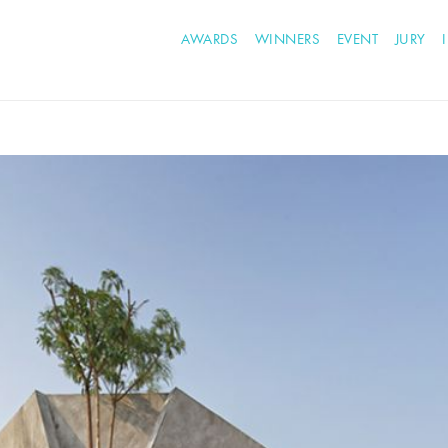
AWARDS
WINNERS
EVENT
JURY