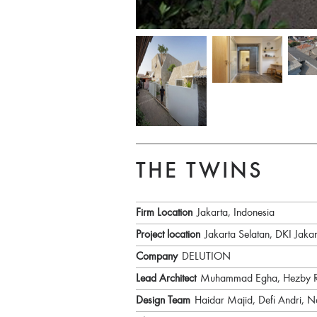
THE TWINS
Firm Location
Jakarta, Indonesia
Project location
Jakarta Selatan, DKI Jakar
Company
DELUTION
Lead Architect
Muhammad Egha, Hezby Ry
Design Team
Haidar Majid, Defi Andri, N