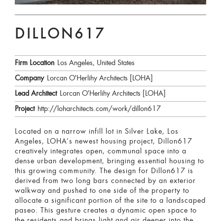
DILLON617
Firm Location
Los Angeles, United States
Company
Lorcan O'Herlihy Architects [LOHA]
Lead Architect
Lorcan O'Herlihy Architects [LOHA]
Project
http://loharchitects.com/work/dillon617
Located on a narrow infill lot in Silver Lake, Los
Angeles, LOHA’s newest housing project, Dillon617
creatively integrates open, communal space into a
dense urban development, bringing essential housing to
this growing community. The design for Dillon617 is
derived from two long bars connected by an exterior
walkway and pushed to one side of the property to
allocate a significant portion of the site to a landscaped
paseo. This gesture creates a dynamic open space to
the residents and brings light and air deeper into the