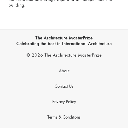
building.
The Architecture MasterPrize
Celebrating the best in International Architecture
© 2026 The Architecture MasterPrize
About
Contact Us
Privacy Policy
Terms & Conditions