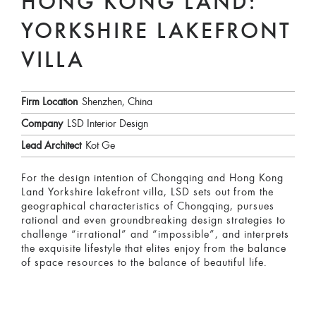
HONG KONG LAND:
YORKSHIRE LAKEFRONT
VILLA
Firm Location
Shenzhen, China
Company
LSD Interior Design
Lead Architect
Kot Ge
For the design intention of Chongqing and Hong Kong
Land Yorkshire lakefront villa, LSD sets out from the
geographical characteristics of Chongqing, pursues
rational and even groundbreaking design strategies to
challenge “irrational” and “impossible”, and interprets
the exquisite lifestyle that elites enjoy from the balance
of space resources to the balance of beautiful life.