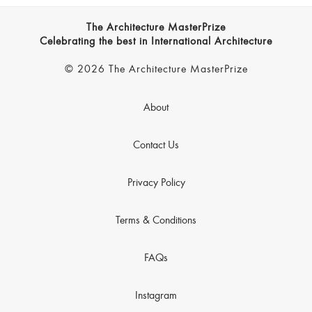
The Architecture MasterPrize
Celebrating the best in International Architecture
© 2026 The Architecture MasterPrize
About
Contact Us
Privacy Policy
Terms & Conditions
FAQs
Instagram