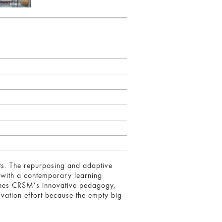
ts. The repurposing and adaptive
 with a contemporary learning
tches CRSM’s innovative pedagogy,
rvation effort because the empty big