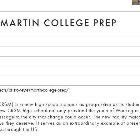
. MARTIN COLLEGE PREP
s/cristo-rey-st-martin-college-prep/
(CRSM) is a new high school campus as progressive as its studen
e new CRSM high school not only provided the youth of Waukegan
essage to the city that change could occur. The new facility ma
pus they deserve. It serves as an extraordinary example of prese
 through the US.