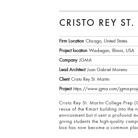
CRISTO REY ST
Firm Location
Chicago, United States
Project location
Waukegan, Illinois, USA
Company
JGMA
Lead Architect
Juan Gabriel Moreno
Client
Cristo Rey St. Martin
Project
https://www.jgma.com/jgma-project
Cristo Rey St. Martin College Prep 
reuse of the Kmart building into th
environment but it sent a profound m
giving students the high-quality cam
box has now become a common place