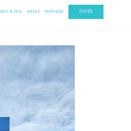
ENTER
INFO & FAQ
MEDIA
PARTNERS