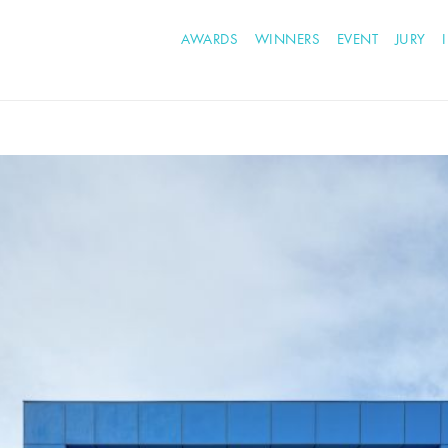
AWARDS
WINNERS
EVENT
JURY