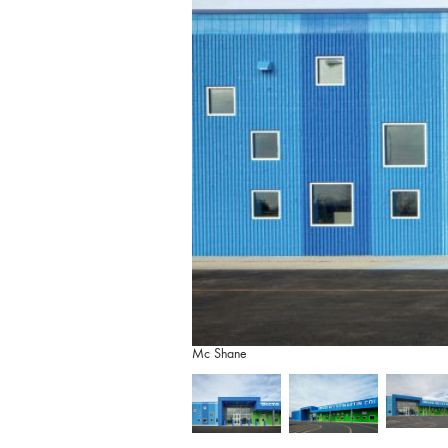
Mc Shane