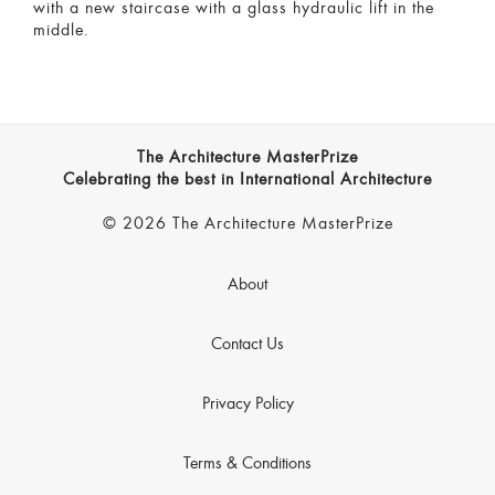
with a new staircase with a glass hydraulic lift in the
middle.
The Architecture MasterPrize
Celebrating the best in International Architecture
© 2026 The Architecture MasterPrize
About
Contact Us
Privacy Policy
Terms & Conditions