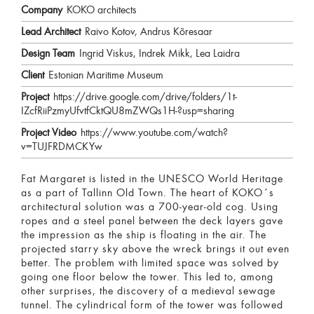
Company
KOKO architects
Lead Architect
Raivo Kotov, Andrus Kõresaar
Design Team
Ingrid Viskus, Indrek Mikk, Lea Laidra
Client
Estonian Maritime Museum
Project
https://drive.google.com/drive/folders/1t-
IZcfRiiPzmyUfvtfCktQU8mZWQs1H-?usp=sharing
Project Video
https://www.youtube.com/watch?
v=TUJFRDMCKYw
Fat Margaret is listed in the UNESCO World Heritage
as a part of Tallinn Old Town. The heart of KOKO´s
architectural solution was a 700-year-old cog. Using
ropes and a steel panel between the deck layers gave
the impression as the ship is floating in the air. The
projected starry sky above the wreck brings it out even
better. The problem with limited space was solved by
going one floor below the tower. This led to, among
other surprises, the discovery of a medieval sewage
tunnel. The cylindrical form of the tower was followed