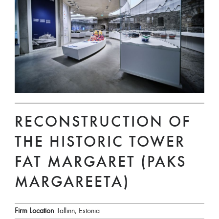
RECONSTRUCTION OF
THE HISTORIC TOWER
FAT MARGARET (PAKS
MARGAREETA)
Firm Location
Tallinn, Estonia