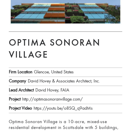
OPTIMA SONORAN
VILLAGE
Firm Location
Glencoe, United States
Company
David Hovey & Associates Architect, Inc.
Lead Architect
David Hovey, FAIA
Project
http://optimasonoranvillage.com/
Project Video
https://youtu.be/o8SQ_q9adMs
Optima Sonoran Village is a 10-acre, mixed-use
residential development in Scottsdale with 5 buildings,