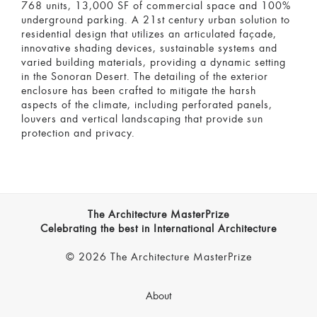
768 units, 13,000 SF of commercial space and 100%
underground parking. A 21st century urban solution to
residential design that utilizes an articulated façade,
innovative shading devices, sustainable systems and
varied building materials, providing a dynamic setting
in the Sonoran Desert. The detailing of the exterior
enclosure has been crafted to mitigate the harsh
aspects of the climate, including perforated panels,
louvers and vertical landscaping that provide sun
protection and privacy.
The Architecture MasterPrize
Celebrating the best in International Architecture
© 2026 The Architecture MasterPrize
About