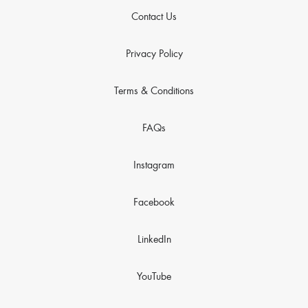
Contact Us
Privacy Policy
Terms & Conditions
FAQs
Instagram
Facebook
LinkedIn
YouTube